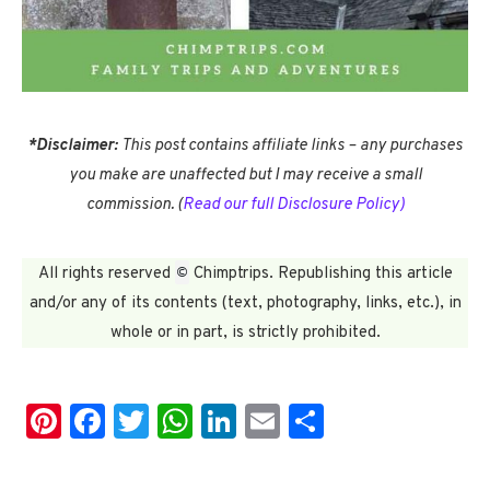
*
Disclaimer:
This post contains affiliate links – any purchases
you make are unaffected but I may receive a small
commission.
(
Read our full Disclosure Policy)
©
All rights reserved
Chimptrips. Republishing this article
and/or any of its contents (text, photography, links, etc.), in
whole or in part, is strictly prohibited.
Pinterest
Facebook
Twitter
WhatsApp
LinkedIn
Email
Share