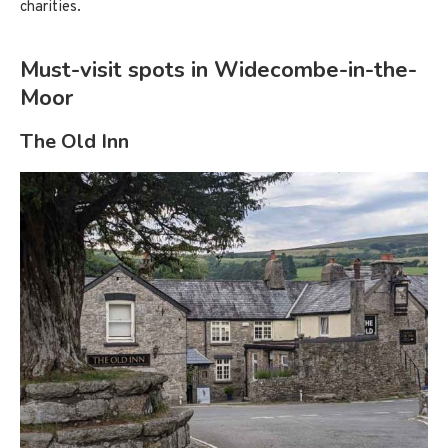
charities.
Must-visit spots in Widecombe-in-the-
Moor
The Old Inn