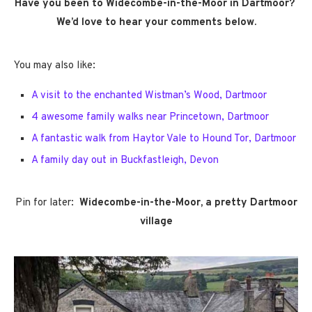
Have you been to Widecombe-in-the-Moor in Dartmoor?
We’d love to hear your comments below.
You may also like:
A visit to the enchanted Wistman’s Wood, Dartmoor
4 awesome family walks near Princetown, Dartmoor
A fantastic walk from Haytor Vale to Hound Tor, Dartmoor
A family day out in Buckfastleigh, Devon
Pin for later:
Widecombe-in-the-Moor, a pretty Dartmoor
village