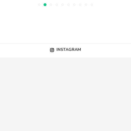
INSTAGRAM