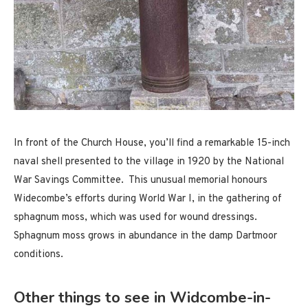
In front of the Church House, you’ll find a remarkable 15-inch
naval shell presented to the village in 1920 by the National
War Savings Committee. This unusual memorial honours
Widecombe’s efforts during World War I, in the gathering of
sphagnum moss, which was used for wound dressings.
Sphagnum moss grows in abundance in the damp Dartmoor
conditions.
Other things to see in Widcombe-in-