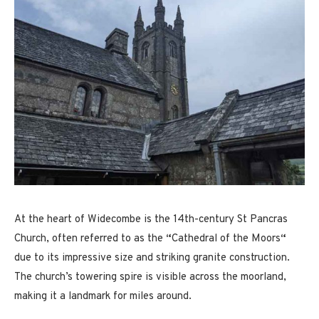
At the heart of Widecombe is the 14th-century St Pancras
Church, often referred to as the
“
Cathedral of the Moors
“
due to its impressive size and striking granite construction.
The church’s towering spire is visible across the moorland,
making it a landmark for miles around.