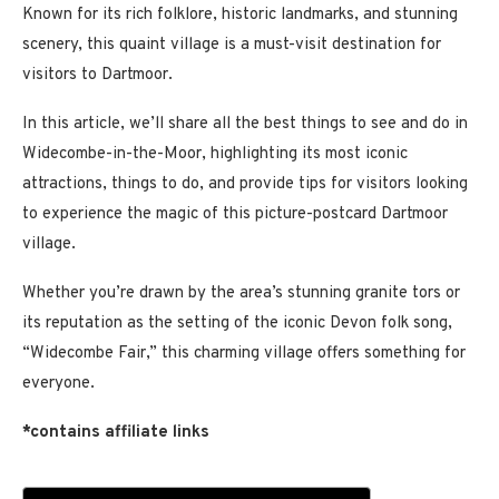
Known for its rich folklore, historic landmarks, and stunning
scenery, this quaint village is a must-visit destination for
visitors to Dartmoor.
In this article, we’ll share all the best things to see and do in
Widecombe-in-the-Moor, highlighting its most iconic
attractions, things to do, and provide tips for visitors looking
to experience the magic of this picture-postcard Dartmoor
village.
Whether you’re drawn by the area’s stunning granite tors or
its reputation as the setting of the iconic Devon folk song,
“Widecombe Fair,” this charming village offers something for
everyone.
*contains affiliate links