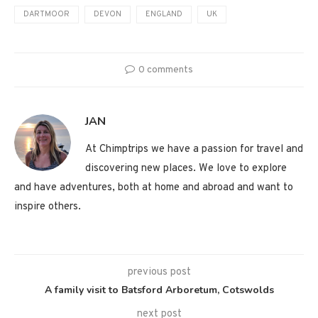
DARTMOOR
DEVON
ENGLAND
UK
0 comments
JAN
At Chimptrips we have a passion for travel and
discovering new places. We love to explore
and have adventures, both at home and abroad and want to
inspire others.
previous post
A family visit to Batsford Arboretum, Cotswolds
next post