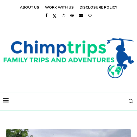
ABOUT US
WORK WITH US
DISCLOSURE POLICY