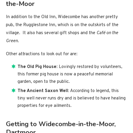
the-Moor
In addition to the Old Inn, Widecombe has another pretty
pub, the Rugglestone Inn, which is on the outskirts of the
village. It also has several gift shops and the
Café on the
Green.
Other attractions to look out for are:
The Old Pig House
: Lovingly restored by volunteers,
this former pig house is now a peaceful memorial
garden, open to the public.
The Ancient Saxon Well
: According to legend, this
tiny well never runs dry and is believed to have healing
properties for eye ailments.
Getting to Widecombe-in-the-Moor,
Dartmoor