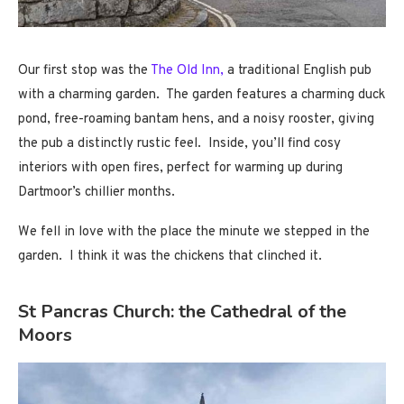
Our first stop was the
The Old Inn,
a traditional English pub
with a charming garden. The garden features a charming duck
pond, free-roaming bantam hens, and a noisy rooster, giving
the pub a distinctly rustic feel. Inside, you’ll find cosy
interiors with open fires, perfect for warming up during
Dartmoor’s chillier months.
We fell in love with the place the minute we stepped in the
garden. I think it was the chickens that clinched it.
St Pancras Church: the Cathedral of the
Moors