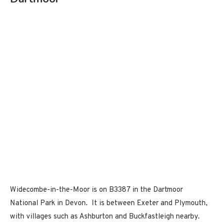
Widecombe-in-the-Moor is on B3387 in the Dartmoor
National Park in Devon. It is between Exeter and Plymouth,
with villages such as Ashburton and Buckfastleigh nearby.