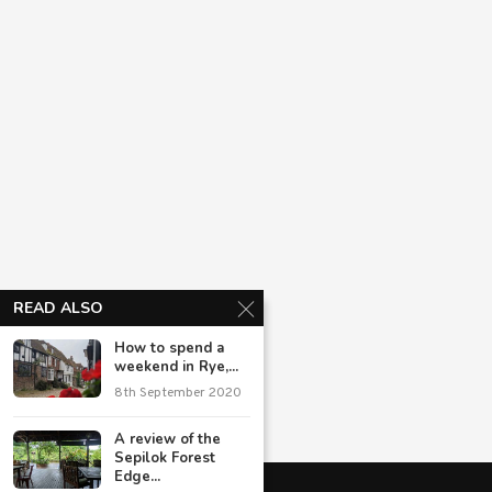
READ ALSO
How to spend a
weekend in Rye,...
8th September 2020
A review of the
Sepilok Forest
Edge...