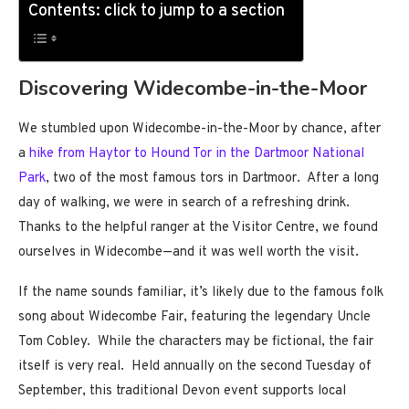
Contents: click to jump to a section
Discovering Widecombe-in-the-Moor
We stumbled upon Widecombe-in-the-Moor by chance, after
a
hike from Haytor to Hound Tor in the Dartmoor National
Park
, two of the most famous tors in Dartmoor. After a long
day of walking, we were in search of a refreshing drink.
Thanks to the helpful ranger at the Visitor Centre, we found
ourselves in Widecombe—and it was well worth the visit.
If the name sounds familiar, it’s likely due to the famous folk
song about Widecombe Fair, featuring the legendary Uncle
Tom Cobley. While the characters may be fictional, the fair
itself is very real. Held annually on the second Tuesday of
September, this traditional Devon event supports local