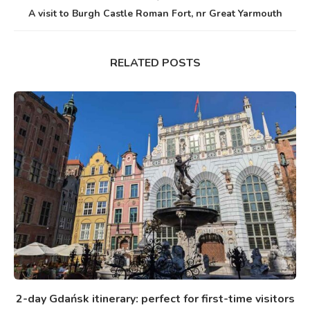
A visit to Burgh Castle Roman Fort, nr Great Yarmouth
RELATED POSTS
2-day Gdańsk itinerary: perfect for first-time visitors