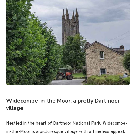
Widecombe-in-the Moor; a pretty Dartmoor
village
Nestled in the heart of Dartmoor National Park, Widecombe-
in-the-Moor is a picturesque village with a timeless appeal.