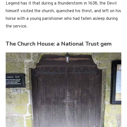
Legend has it that during a thunderstorm in 1638, the Devil
himself visited the church, quenched his thirst, and left on his
horse with a young parishioner who had fallen asleep during
the service.
The Church House: a National Trust gem