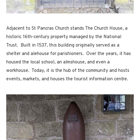
Adjacent to St Pancras Church stands The Church House, a
historic 16th-century property managed by the National
Trust. Built in 1537, this building originally served as a
shelter and alehouse for parishioners. Over the years, it has
housed the local school, an almshouse, and even a
workhouse. Today, it is the hub of the community and hosts
events, markets, and houses the tourist information centre.