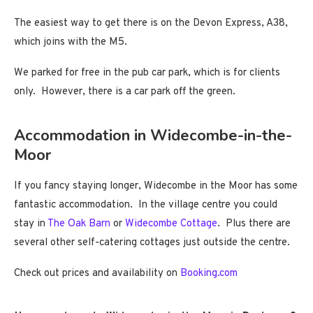
The easiest way to get there is on the Devon Express, A38,
which joins with the M5.
We parked for free in the pub car park, which is for clients
only. However, there is a car park off the green.
Accommodation in Widecombe-in-the-
Moor
If you fancy staying longer, Widecombe in the Moor has some
fantastic accommodation. In the village centre you could
stay in
The Oak Barn
or
Widecombe Cottage
. Plus there are
several other self-catering cottages just outside the centre.
Check out prices and availability on
Booking.com