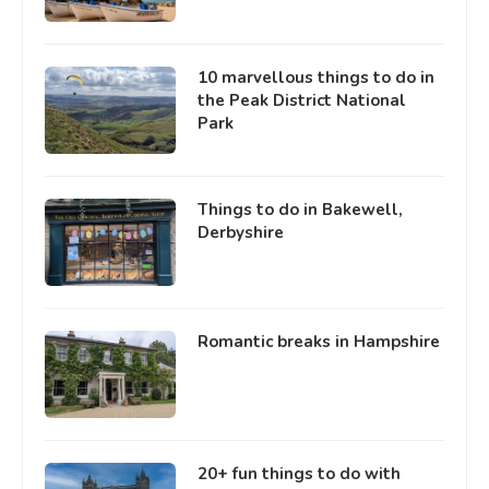
10 marvellous things to do in
the Peak District National
Park
Things to do in Bakewell,
Derbyshire
Romantic breaks in Hampshire
20+ fun things to do with