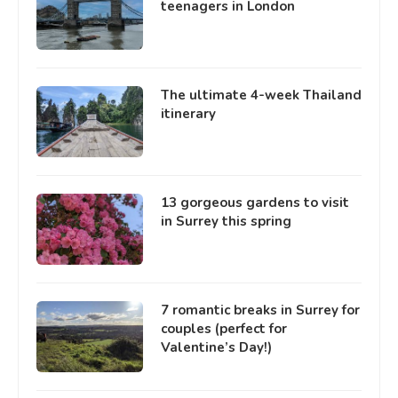
teenagers in London
The ultimate 4-week Thailand
itinerary
13 gorgeous gardens to visit
in Surrey this spring
7 romantic breaks in Surrey for
couples (perfect for
Valentine’s Day!)