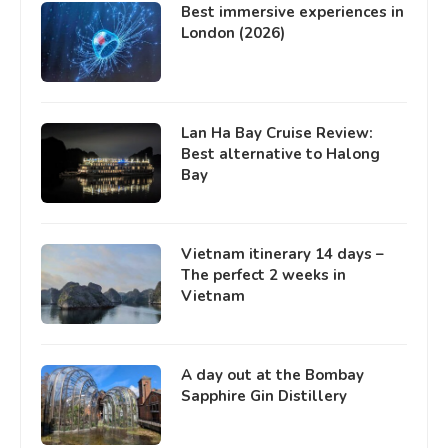
Best immersive experiences in
London (2026)
Lan Ha Bay Cruise Review:
Best alternative to Halong
Bay
Vietnam itinerary 14 days –
The perfect 2 weeks in
Vietnam
A day out at the Bombay
Sapphire Gin Distillery