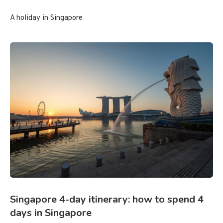
A holiday in Singapore
Singapore 4-day itinerary: how to spend 4
days in Singapore