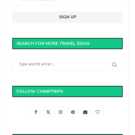
SEARCH FOR MORE TRAVEL IDEAS
FOLLOW CHIMPTRIPS