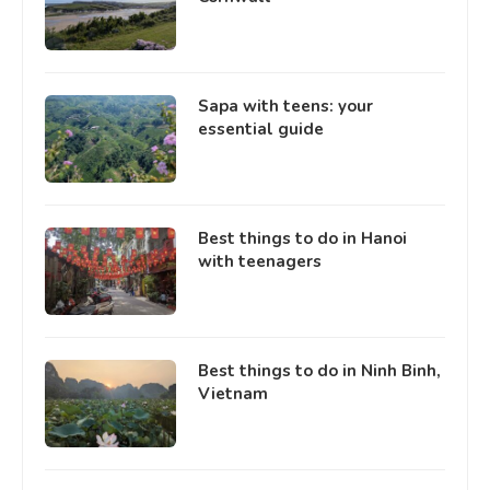
Sapa with teens: your
essential guide
Best things to do in Hanoi
with teenagers
Best things to do in Ninh Binh,
Vietnam