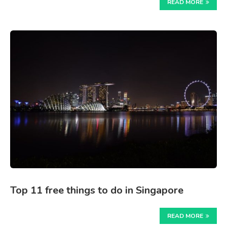
READ MORE
Top 11 free things to do in Singapore
READ MORE