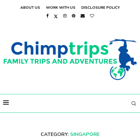
ABOUT US
WORK WITH US
DISCLOSURE POLICY
CATEGORY:
SINGAPORE