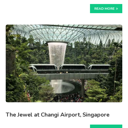
READ MORE
The Jewel at Changi Airport, Singapore