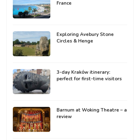
France
Exploring Avebury Stone
Circles & Henge
3-day Kraków itinerary:
perfect for first-time visitors
Barnum at Woking Theatre – a
review