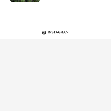
INSTAGRAM