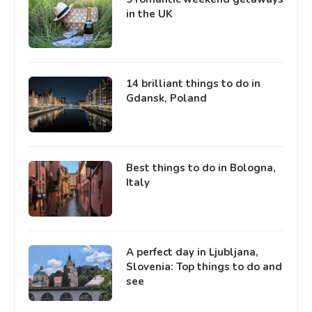
in the UK
14 brilliant things to do in
Gdansk, Poland
Best things to do in Bologna,
Italy
A perfect day in Ljubljana,
Slovenia: Top things to do and
see