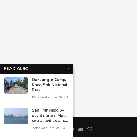
READ ALSO
Our Jungle Camp,
Khao Sok National
Park...
12th September 2023
San Francisco 3-
day itinerary: Must-
see activities and...
22nd January 2020