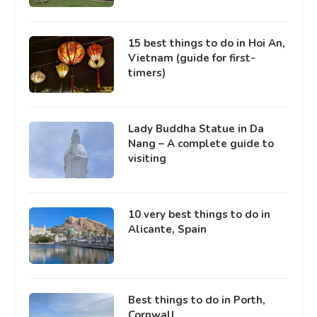
15 best things to do in Hoi An,
Vietnam (guide for first-
timers)
Lady Buddha Statue in Da
Nang – A complete guide to
visiting
10 very best things to do in
Alicante, Spain
Best things to do in Porth,
Cornwall