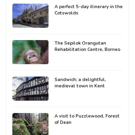
A perfect 5-day itinerary in the
Cotswolds
The Sepilok Orangutan
Rehabilitation Centre, Borneo
Sandwich; a delightful,
medieval town in Kent
A visit to Puzzlewood, Forest
of Dean