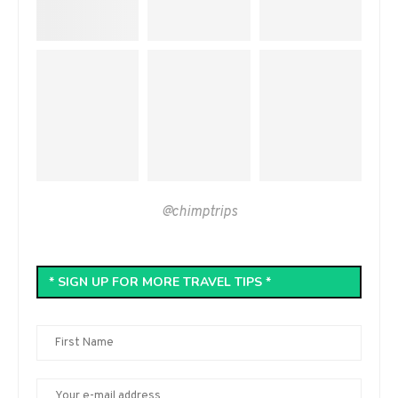
@chimptrips
* SIGN UP FOR MORE TRAVEL TIPS *