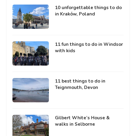
10 unforgettable things to do
in Kraków, Poland
11 fun things to do in Windsor
with kids
11 best things to do in
Teignmouth, Devon
Gilbert White’s House &
walks in Selborne