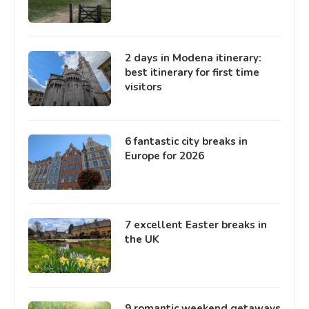
2 days in Modena itinerary:
best itinerary for first time
visitors
6 fantastic city breaks in
Europe for 2026
7 excellent Easter breaks in
the UK
9 romantic weekend getaways