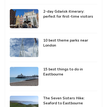
2-day Gdańsk itinerary:
perfect for first-time visitors
10 best theme parks near
London
15 best things to do in
Eastbourne
The Seven Sisters Hike:
Seaford to Eastbourne