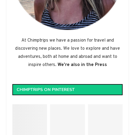
At Chimptrips we have a passion for travel and
discovering new places. We love to explore and have
adventures, both at home and abroad and want to
inspire others.
We're also in the Press
CHIMPTRIPS ON PINTEREST