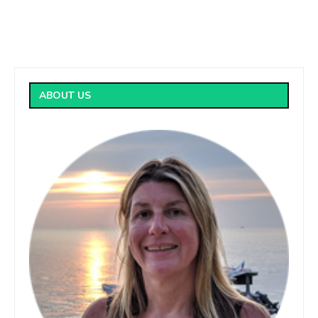
ABOUT US