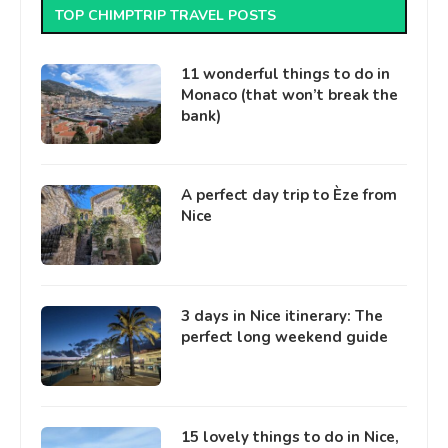
TOP CHIMPTRIP TRAVEL POSTS
11 wonderful things to do in
Monaco (that won’t break the
bank)
A perfect day trip to Èze from
Nice
3 days in Nice itinerary: The
perfect long weekend guide
15 lovely things to do in Nice,