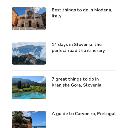
Best things to do in Modena,
Italy
14 days in Slovenia: the
perfect road trip itinerary
7 great things to do in
Kranjska Gora, Slovenia
A guide to Carvoeiro, Portugal