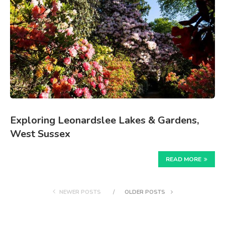
Exploring Leonardslee Lakes & Gardens,
West Sussex
READ MORE
NEWER POSTS
OLDER POSTS