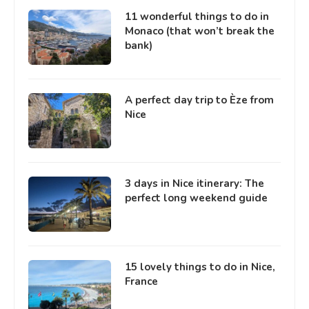
11 wonderful things to do in
Monaco (that won’t break the
bank)
A perfect day trip to Èze from
Nice
3 days in Nice itinerary: The
perfect long weekend guide
15 lovely things to do in Nice,
France