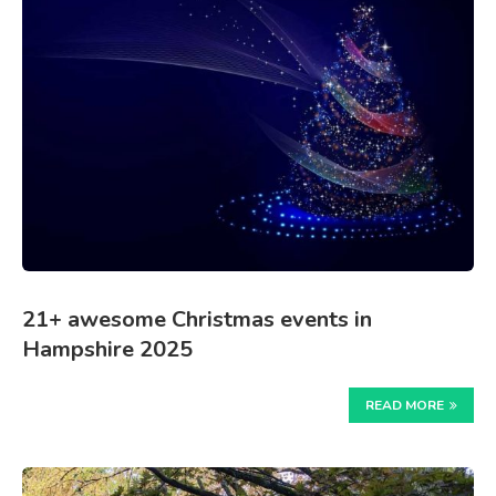
21+ awesome Christmas events in
Hampshire 2025
READ MORE