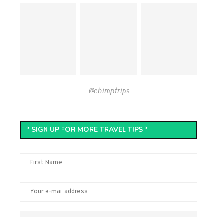
@chimptrips
* SIGN UP FOR MORE TRAVEL TIPS *