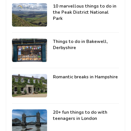
10 marvellous things to do in
the Peak District National
Park
Things to do in Bakewell,
Derbyshire
Romantic breaks in Hampshire
20+ fun things to do with
teenagers in London