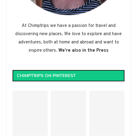
At Chimptrips we have a passion for travel and
discovering new places. We love to explore and have
adventures, both at home and abroad and want to
inspire others.
We're also in the Press
CHIMPTRIPS ON PINTEREST