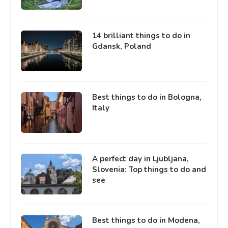
14 brilliant things to do in
Gdansk, Poland
Best things to do in Bologna,
Italy
A perfect day in Ljubljana,
Slovenia: Top things to do and
see
Best things to do in Modena,