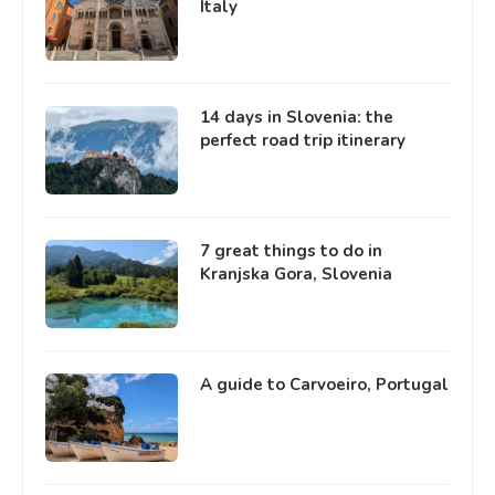
Italy
14 days in Slovenia: the
perfect road trip itinerary
7 great things to do in
Kranjska Gora, Slovenia
A guide to Carvoeiro, Portugal