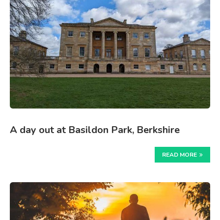
A day out at Basildon Park, Berkshire
READ MORE