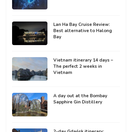
Lan Ha Bay Cruise Review:
Best alternative to Halong
Bay
Vietnam itinerary 14 days –
The perfect 2 weeks in
Vietnam
A day out at the Bombay
Sapphire Gin Distillery
2-day Gdańsk itinerary: