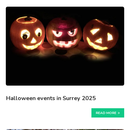
Halloween events in Surrey 2025
READ MORE