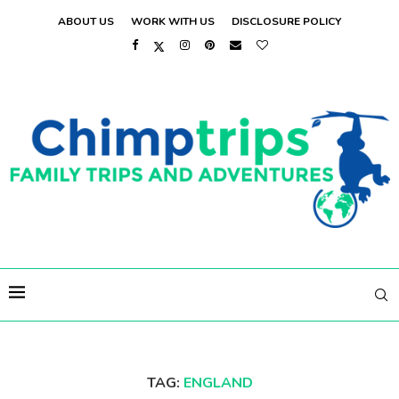
ABOUT US
WORK WITH US
DISCLOSURE POLICY
TAG:
ENGLAND