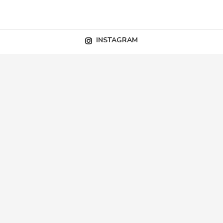
INSTAGRAM