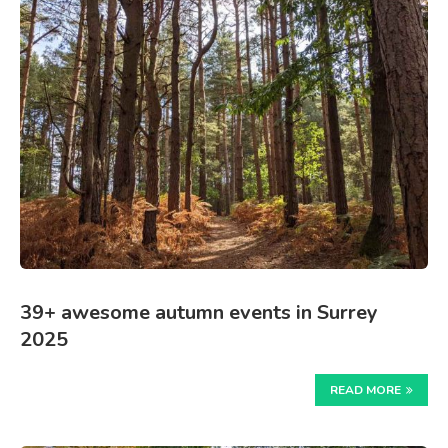
39+ awesome autumn events in Surrey
2025
READ MORE