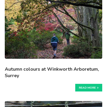
Autumn colours at Winkworth Arboretum,
Surrey
READ MORE