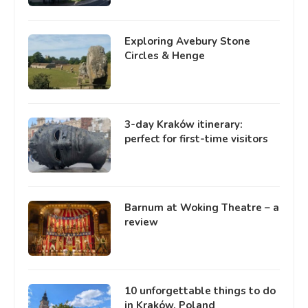
Exploring Avebury Stone
Circles & Henge
3-day Kraków itinerary:
perfect for first-time visitors
Barnum at Woking Theatre – a
review
10 unforgettable things to do
in Kraków, Poland