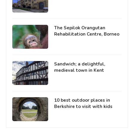
The Sepilok Orangutan
Rehabilitation Centre, Borneo
Sandwich; a delightful,
medieval town in Kent
10 best outdoor places in
Berkshire to visit with kids