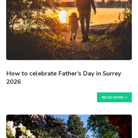
How to celebrate Father’s Day in Surrey
2026
READ MORE