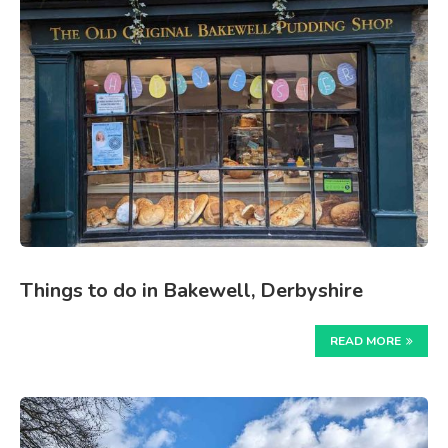
Things to do in Bakewell, Derbyshire
READ MORE