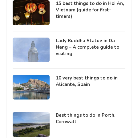
15 best things to do in Hoi An,
Vietnam (guide for first-
timers)
Lady Buddha Statue in Da
Nang – A complete guide to
visiting
10 very best things to do in
Alicante, Spain
Best things to do in Porth,
Cornwall