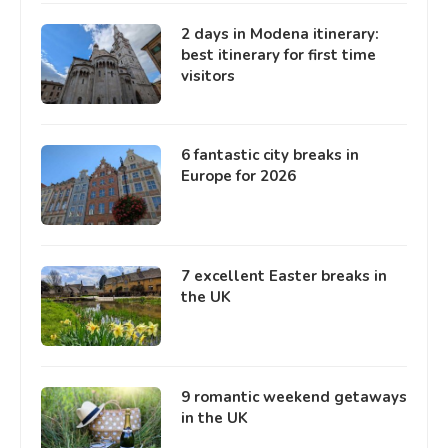
2 days in Modena itinerary:
best itinerary for first time
visitors
6 fantastic city breaks in
Europe for 2026
7 excellent Easter breaks in
the UK
9 romantic weekend getaways
in the UK