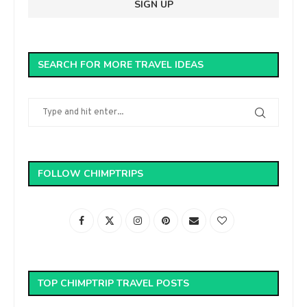
SEARCH FOR MORE TRAVEL IDEAS
FOLLOW CHIMPTRIPS
TOP CHIMPTRIP TRAVEL POSTS