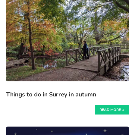
Things to do in Surrey in autumn
READ MORE