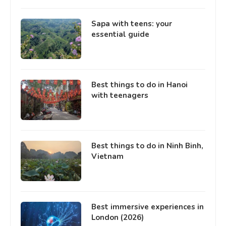
Sapa with teens: your
essential guide
Best things to do in Hanoi
with teenagers
Best things to do in Ninh Binh,
Vietnam
Best immersive experiences in
London (2026)