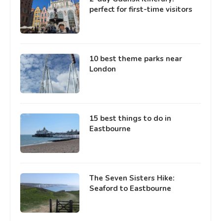
perfect for first-time visitors
10 best theme parks near
London
15 best things to do in
Eastbourne
The Seven Sisters Hike:
Seaford to Eastbourne