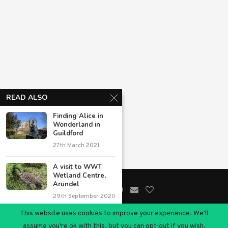
READ ALSO
Finding Alice in
Wonderland in
Guildford
27th March 2021
A visit to WWT
Wetland Centre,
Arundel
29th September 2020
This website uses cookies to improve your experience. We'll
11 great day trips
@2020 - All Right Reserved. Designed and Developed by
Chimptrips
assume you're ok with this, but you can opt-out if you wish.
from Windsor