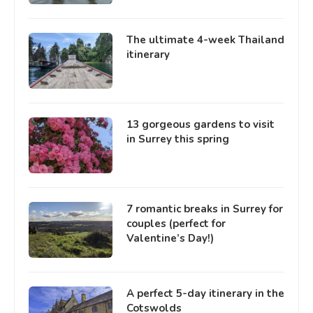
The ultimate 4-week Thailand
itinerary
13 gorgeous gardens to visit
in Surrey this spring
7 romantic breaks in Surrey for
couples (perfect for
Valentine’s Day!)
A perfect 5-day itinerary in the
Cotswolds