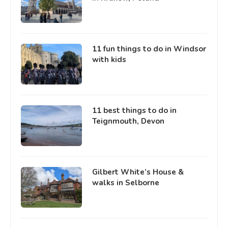
11 fun things to do in Windsor
with kids
11 best things to do in
Teignmouth, Devon
Gilbert White’s House &
walks in Selborne