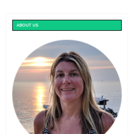
ABOUT US