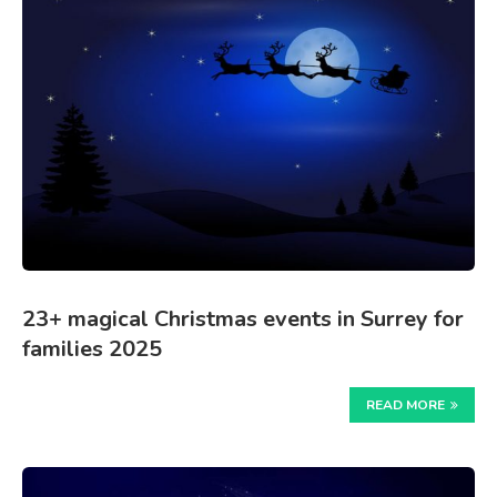
23+ magical Christmas events in Surrey for
families 2025
READ MORE