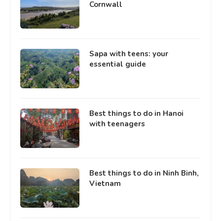
Cornwall
Sapa with teens: your
essential guide
Best things to do in Hanoi
with teenagers
Best things to do in Ninh Binh,
Vietnam