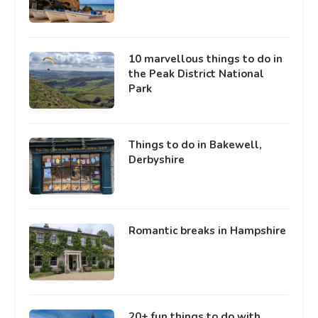
10 marvellous things to do in
the Peak District National
Park
Things to do in Bakewell,
Derbyshire
Romantic breaks in Hampshire
20+ fun things to do with