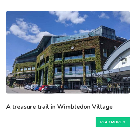
A treasure trail in Wimbledon Village
READ MORE