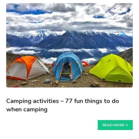
Camping activities – 77 fun things to do
when camping
READ MORE