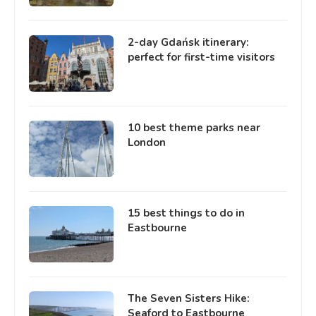
2-day Gdańsk itinerary:
perfect for first-time visitors
10 best theme parks near
London
15 best things to do in
Eastbourne
The Seven Sisters Hike:
Seaford to Eastbourne