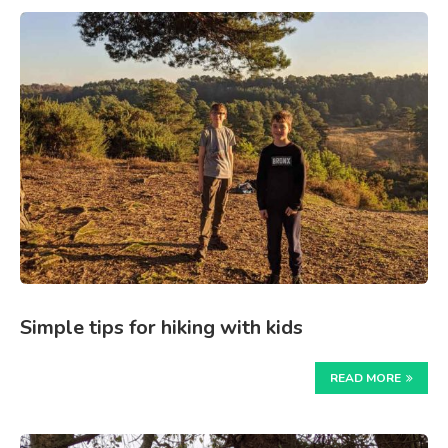
Simple tips for hiking with kids
READ MORE