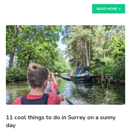
READ MORE
11 cool things to do in Surrey on a sunny
day