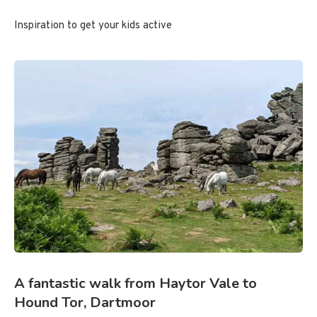
Inspiration to get your kids active
A fantastic walk from Haytor Vale to
Hound Tor, Dartmoor