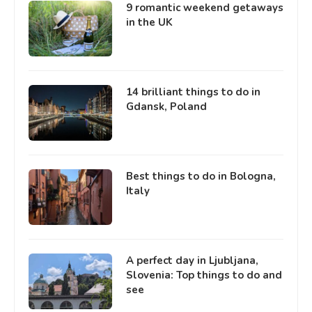
9 romantic weekend getaways
in the UK
14 brilliant things to do in
Gdansk, Poland
Best things to do in Bologna,
Italy
A perfect day in Ljubljana,
Slovenia: Top things to do and
see