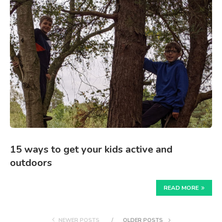
15 ways to get your kids active and
outdoors
READ MORE
NEWER POSTS
OLDER POSTS