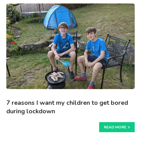
7 reasons I want my children to get bored
during lockdown
READ MORE