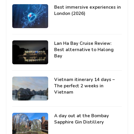
Best immersive experiences in
London (2026)
Lan Ha Bay Cruise Review:
Best alternative to Halong
Bay
Vietnam itinerary 14 days –
The perfect 2 weeks in
Vietnam
A day out at the Bombay
Sapphire Gin Distillery