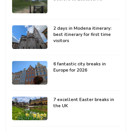
2 days in Modena itinerary:
best itinerary for first time
visitors
6 fantastic city breaks in
Europe for 2026
7 excellent Easter breaks in
the UK