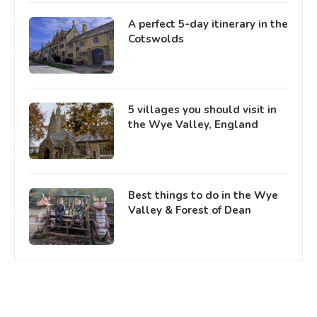
A perfect 5-day itinerary in the
Cotswolds
5 villages you should visit in
the Wye Valley, England
Best things to do in the Wye
Valley & Forest of Dean