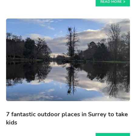
READ MORE
7 fantastic outdoor places in Surrey to take
kids