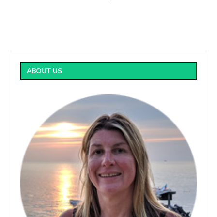
ABOUT US