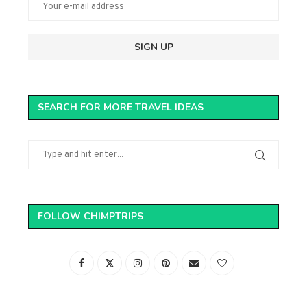
SEARCH FOR MORE TRAVEL IDEAS
FOLLOW CHIMPTRIPS