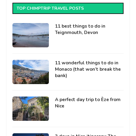
TOP CHIMPTRIP TRAVEL POSTS
11 best things to do in
Teignmouth, Devon
11 wonderful things to do in
Monaco (that won’t break the
bank)
A perfect day trip to Èze from
Nice