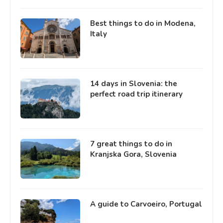
Best things to do in Modena,
Italy
14 days in Slovenia: the
perfect road trip itinerary
7 great things to do in
Kranjska Gora, Slovenia
A guide to Carvoeiro, Portugal