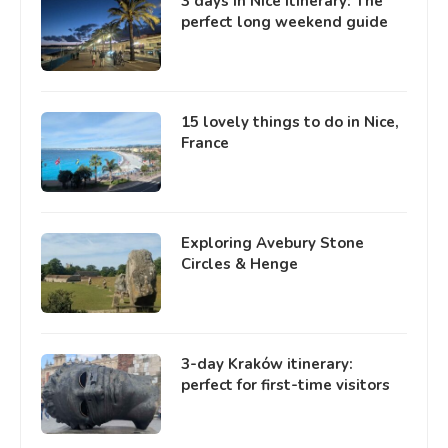
3 days in Nice itinerary: The
perfect long weekend guide
15 lovely things to do in Nice,
France
Exploring Avebury Stone
Circles & Henge
3-day Kraków itinerary:
perfect for first-time visitors