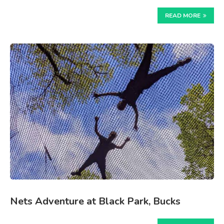
READ MORE
Nets Adventure at Black Park, Bucks