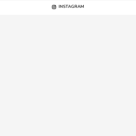
INSTAGRAM