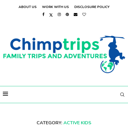
ABOUT US
WORK WITH US
DISCLOSURE POLICY
CATEGORY:
ACTIVE KIDS