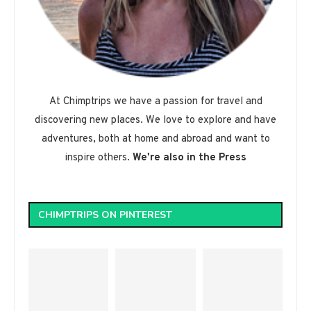
At Chimptrips we have a passion for travel and
discovering new places. We love to explore and have
adventures, both at home and abroad and want to
inspire others.
We're also in the Press
CHIMPTRIPS ON PINTEREST