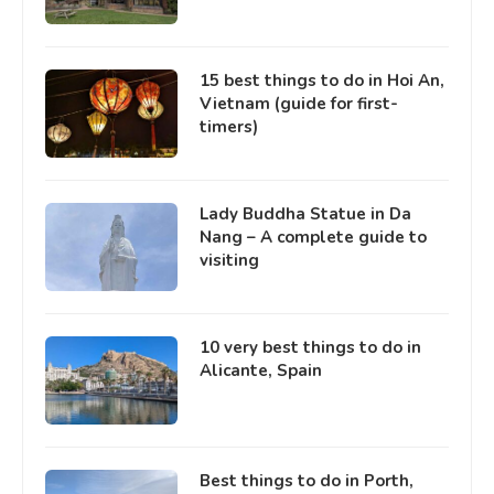
15 best things to do in Hoi An,
Vietnam (guide for first-
timers)
Lady Buddha Statue in Da
Nang – A complete guide to
visiting
10 very best things to do in
Alicante, Spain
Best things to do in Porth,