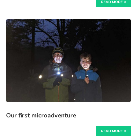
READ MORE
Our first microadventure
READ MORE