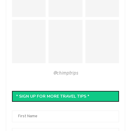
@chimptrips
* SIGN UP FOR MORE TRAVEL TIPS *