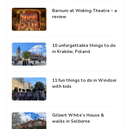
Barnum at Woking Theatre – a
review
10 unforgettable things to do
in Kraków, Poland
11 fun things to do in Windsor
with kids
Gilbert White’s House &
walks in Selborne