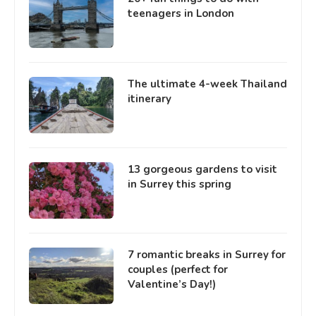
teenagers in London
The ultimate 4-week Thailand
itinerary
13 gorgeous gardens to visit
in Surrey this spring
7 romantic breaks in Surrey for
couples (perfect for
Valentine’s Day!)