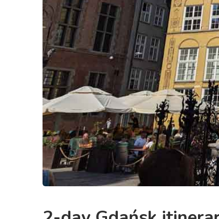
2-day Gdańsk itinerary