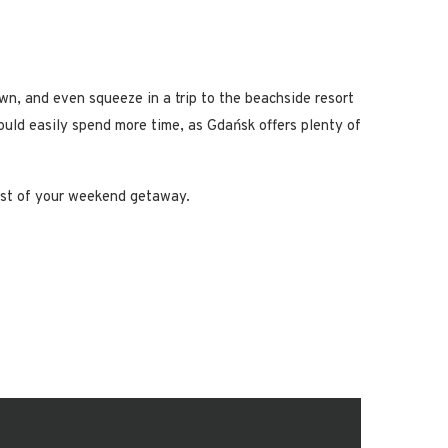
wn, and even squeeze in a trip to the beachside resort
could easily spend more time, as Gdańsk offers plenty of
most of your weekend getaway.