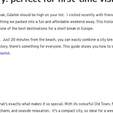
eak, Gdańsk should be high on your list. I visited recently with frie
ything we packed into a fun and affordable weekend away. This histori
t one of the best destinations for a short break in Europe.
g. Just 20 minutes from the beach, you can easily combine a city b
story, there’s something for everyone. This guide shows you how to sp
Gdańsk
.
at’s exactly what makes it so special. With its colourful Old Town, f
, charm, and seaside relaxation. It’s a compact city, so ideal for a 