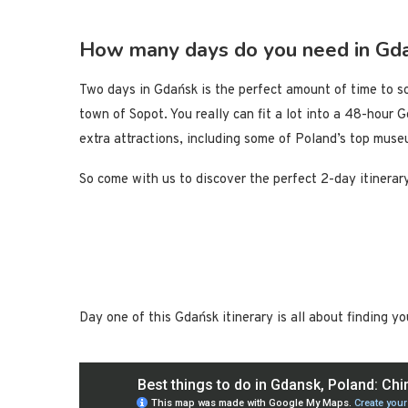
How many days do you need in Gd
Two days in Gdańsk is the perfect amount of time to so
town of Sopot. You really can fit a lot into a 48-hour 
extra attractions, including some of Poland’s top muse
So come with us to discover the perfect 2-day itinera
Day one of this Gdańsk itinerary is all about finding y