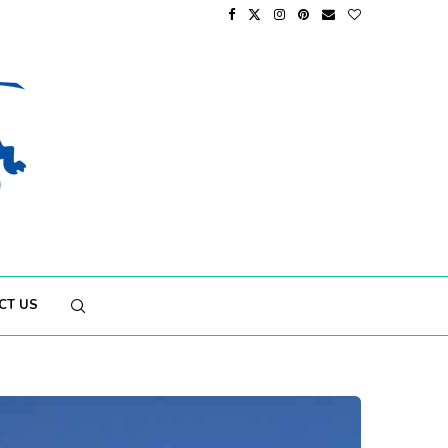
CT US