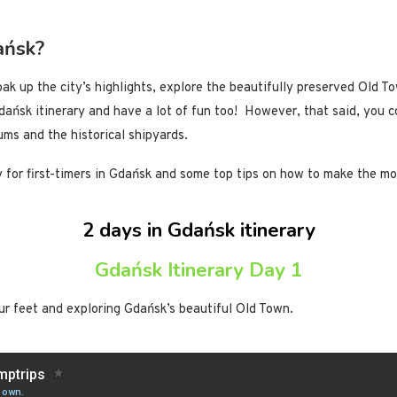
ańsk?
ak up the city’s highlights, explore the beautifully preserved Old To
Gdańsk itinerary and have a lot of fun too! However, that said, you 
ums and the historical shipyards.
ry for first-timers in Gdańsk and some top tips on how to make the 
2 days in Gdańsk itinerary
Gdańsk Itinerary Day 1
our feet and exploring Gdańsk’s beautiful Old Town.