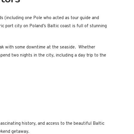
nds (including one Pole who acted as tour guide and
c port city on Poland’s Baltic coast is full of stunning
reak with some downtime at the seaside. Whether
end two nights in the city, including a day trip to the
ascinating history, and access to the beautiful Baltic
weekend getaway.