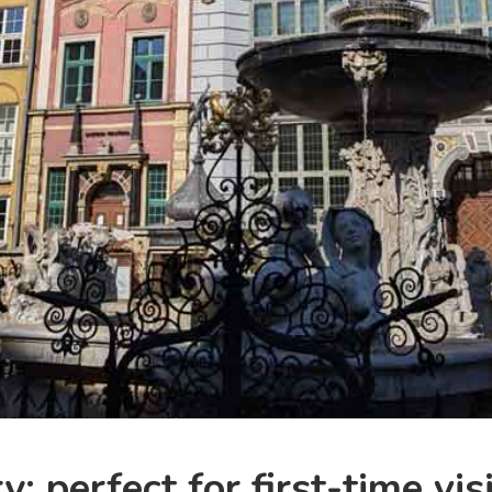
: perfect for first-time vis