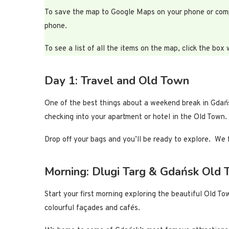
To save the map to Google Maps on your phone or compute
phone.
To see a list of all the items on the map, click the box 
Day 1: Travel and Old Town
One of the best things about a weekend break in Gdańsk 
checking into your apartment or hotel in the Old Town.
Drop off your bags and you’ll be ready to explore. We 
Morning: Dlugi Targ & Gdańsk Old
Start your first morning exploring the beautiful Old T
colourful façades and cafés.