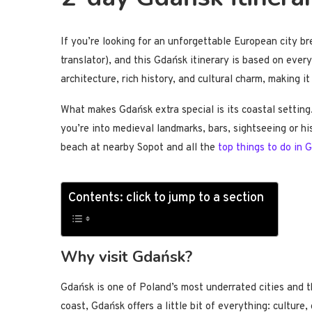
If you’re looking for an unforgettable European city br
translator), and this Gdańsk itinerary is based on ever
architecture, rich history, and cultural charm, making i
What makes Gdańsk extra special is its coastal settin
you’re into medieval landmarks, bars, sightseeing or hi
beach at nearby Sopot and all the
top things to do in 
Contents: click to jump to a section
Why visit Gdańsk?
Gdańsk is one of Poland’s most underrated cities and th
coast, Gdańsk offers a little bit of everything: culture