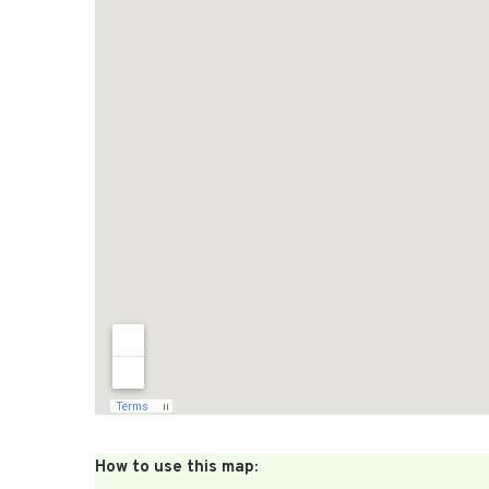
How to use this map: