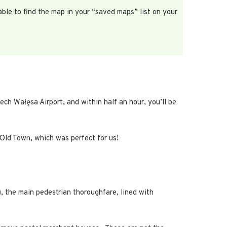
able to find the map in your “saved maps” list on your
ech Wałęsa Airport, and within half an hour, you’ll be
 Old Town, which was perfect for us!
, the main pedestrian thoroughfare, lined with