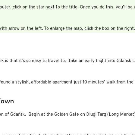
r, click on the star next to the title. Once you do this, you’ll be 
with arrow on the left. To enlarge the map, click the box on the right.
is that it’s so easy to travel to. Take an early flight into Gdańsk L
found a stylish, affordable apartment just 10 minutes’ walk from the
 Town
own of Gdańsk. Begin at the Golden Gate on Dlugi Targ (Long Market)