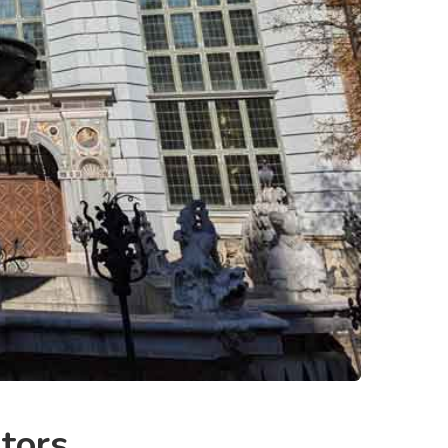
itors