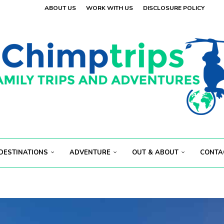
ABOUT US
WORK WITH US
DISCLOSURE POLICY
 VISITORS
OLAND
.
 VISITORS
E
.
S...
ECT...
DESTINATIONS
ADVENTURE
OUT & ABOUT
CONTA