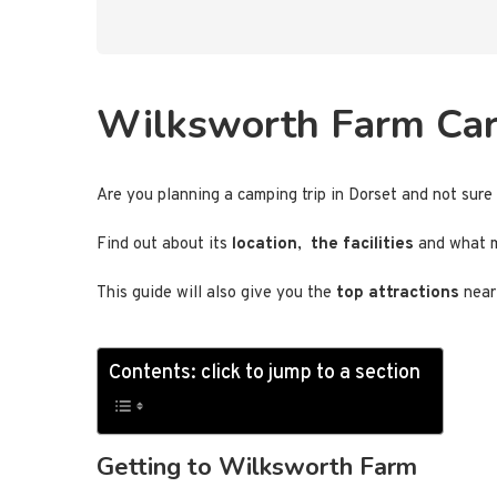
Wilksworth Farm Car
Are you planning a camping trip in Dorset and not sur
Find out about its
location
,
the facilities
and what m
This guide will also give you the
top attractions
nea
Contents: click to jump to a section
Getting to Wilksworth Farm