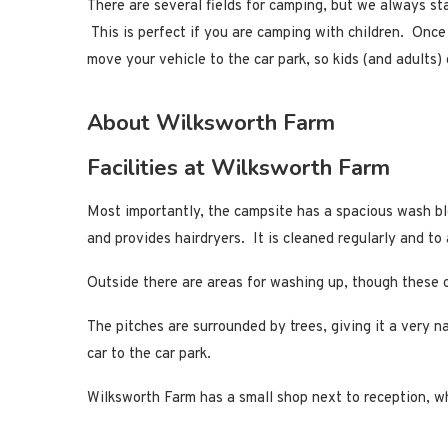
There are several fields for camping, but we always sta
This is perfect if you are camping with children. Onc
move your vehicle to the car park, so kids (and adults) 
About Wilksworth Farm
Facilities at Wilksworth Farm
Most importantly, the campsite has a spacious wash blo
and provides hairdryers. It is cleaned regularly and t
Outside there are areas for washing up, though these ca
The pitches are surrounded by trees, giving it a very n
car to the car park.
Wilksworth Farm has a small shop next to reception, whi