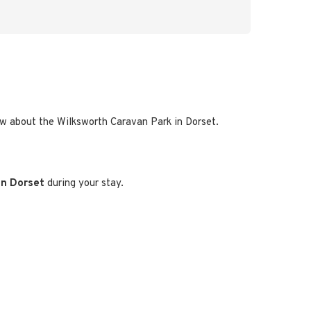
now about the Wilksworth Caravan Park in Dorset.
 in Dorset
during your stay.