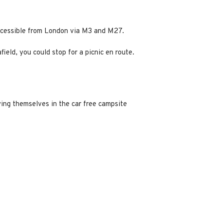
accessible from London via M3 and M27.
ield, you could stop for a picnic en route.