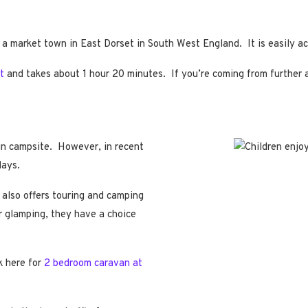
 a market town in East Dorset in South West England. It is easily 
t
and takes about 1 hour 20 minutes. If you’re coming from further af
run campsite. However, in recent
days.
 also offers touring and camping
er glamping, they have a choice
k here for
2 bedroom caravan at