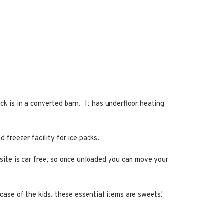
k is in a converted barn. It has underfloor heating
 freezer facility for ice packs.
psite is car free, so once unloaded you can move your
 case of the kids, these essential items are sweets!