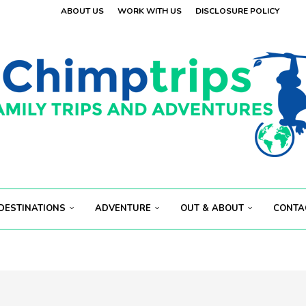
ABOUT US
WORK WITH US
DISCLOSURE POLICY
DESTINATIONS
ADVENTURE
OUT & ABOUT
CONTA