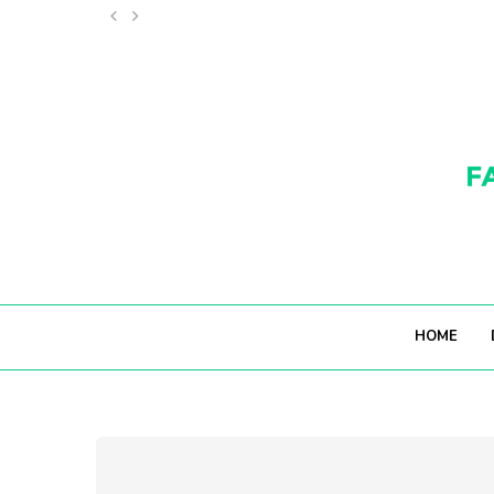
11 WONDERFUL THINGS TO DO IN MONACO (THAT...
HOME