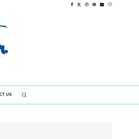
CT US