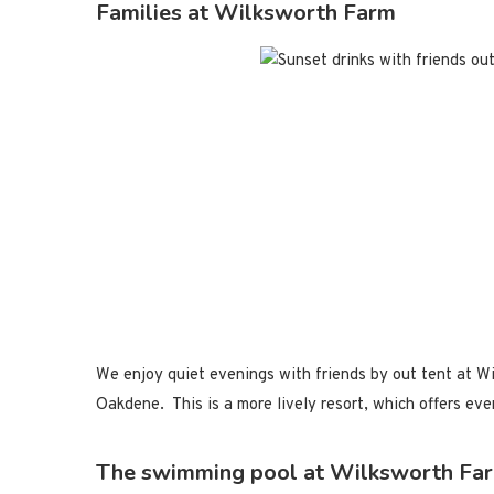
Families at Wilksworth Farm
We enjoy quiet evenings with friends by out tent at Wi
Oakdene. This is a more lively resort, which offers ev
The swimming pool at Wilksworth Fa