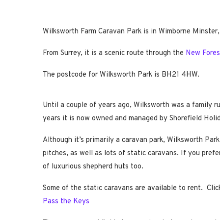
Wilksworth Farm Caravan Park is in Wimborne Minster,
From Surrey, it is a scenic route through the
New Fores
The postcode for Wilksworth Park is BH21 4HW.
Until a couple of years ago, Wilksworth was a family 
years it is now owned and managed by Shorefield Holi
Although it’s primarily a caravan park, Wilksworth Park
pitches, as well as lots of static caravans. If you pref
of luxurious shepherd huts too.
Some of the static caravans are available to rent. Clic
Pass the Keys