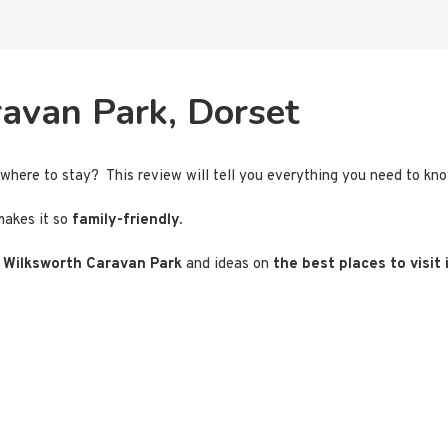
avan Park, Dorset
e where to stay? This review will tell you everything you need to k
akes it so
family-friendly.
r
Wilksworth Caravan Park
and ideas on
the best places to visit