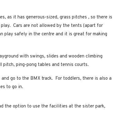
ies, as it has generous-sized, grass pitches , so there is
 play. Cars are not allowed by the tents (apart for
an play safely in the centre and it is great for making
ayground with swings, slides and wooden climbing
l pitch, ping-pong tables and tennis courts.
 and go to the BMX track. For toddlers, there is also a
es to go in.
the option to use the facilities at the sister park,