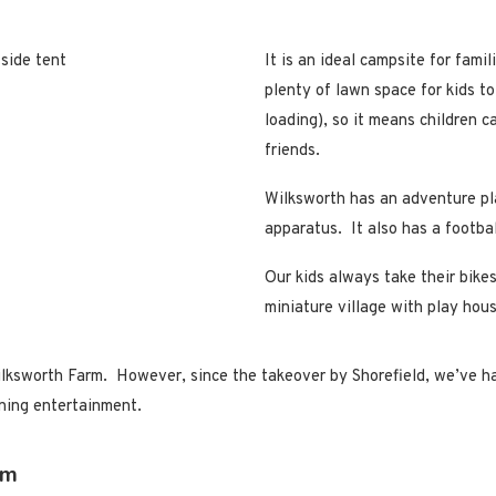
It is an ideal campsite for famil
plenty of lawn space for kids to
loading), so it means children c
friends.
Wilksworth has an adventure pl
apparatus. It also has a footbal
Our kids always take their bikes
miniature village with play hous
lksworth Farm. However, since the takeover by Shorefield, we’ve had 
ening entertainment.
rm