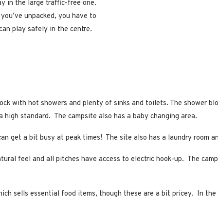
y in the large traffic-free one.
e you’ve unpacked, you have to
can play safely in the centre.
ck with hot showers and plenty of sinks and toilets. The shower bloc
o a high standard. The campsite also has a baby changing area.
n get a bit busy at peak times! The site also has a laundry room and
atural feel and all pitches have access to electric hook-up. The cam
ch sells essential food items, though these are a bit pricey. In the