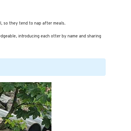
l, so they tend to nap after meals.
ledgeable, introducing each otter by name and sharing