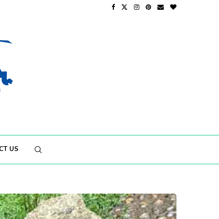
CT US