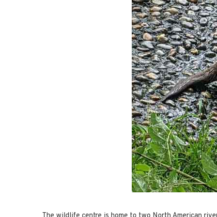
The wildlife centre is home to two North American river