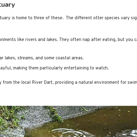
tuary
uary is home to three of these. The different otter species vary sign
onments like rivers and lakes. They often nap after eating, but you c
ear lakes, streams, and some coastal areas.
ayful, making them particularly entertaining to watch.
y from the local River Dart, providing a natural environment for sw