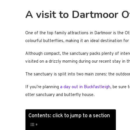
A visit to Dartmoor O
One of the top family attractions in Dartmoor is the Ot
colourful butterflies, making it an ideal destination fo
Although compact, the sanctuary packs plenty of interes
visited on a drizzly morning during our recent stay in 
The sanctuary is split into two main zones: the outdoor
If you’re planning
a day out in Buckfastleigh
, be sure 
otter sanctuary and butterfly house.
Contents: click to jump to a section