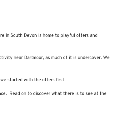
tre in South Devon is home to playful otters and
activity near Dartmoor, as much of it is undercover. We
we started with the otters first.
ence. Read on to discover what there is to see at the