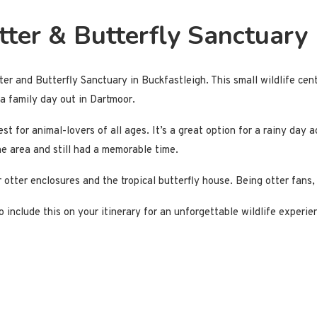
tter & Butterfly Sanctuary
ter and Butterfly Sanctuary in Buckfastleigh. This small wildlife cen
r a family day out in Dartmoor.
t for animal-lovers of all ages. It’s a great option for a rainy day 
the area and still had a memorable time.
 otter enclosures and the tropical butterfly house. Being otter fans, 
to include this on your itinerary for an unforgettable wildlife experi