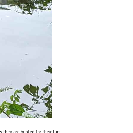
s they are hunted for their furs.