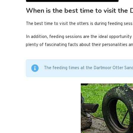
When is the best time to visit the
The best time to visit the otters is during feeding ses
In addition, feeding sessions are the ideal opportunit
plenty of fascinating facts about their personalities an
The feeding times at the Dartmoor Otter San