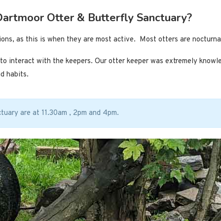
 Dartmoor Otter & Butterfly Sanctuary?
sions, as this is when they are most active. Most otters are nocturna
y to interact with the keepers. Our otter keeper was extremely know
d habits.
ctuary are at 11.30am , 2pm and 4pm.