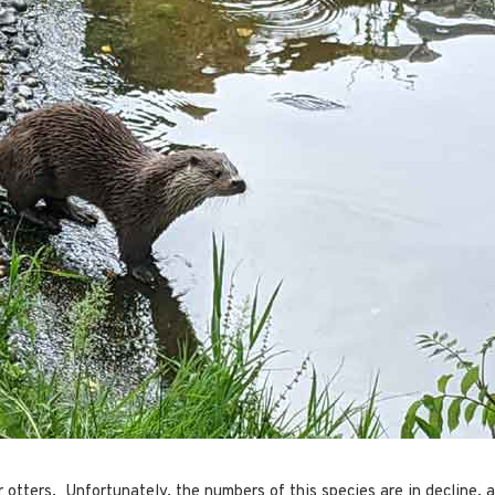
 otters. Unfortunately, the numbers of this species are in decline, a