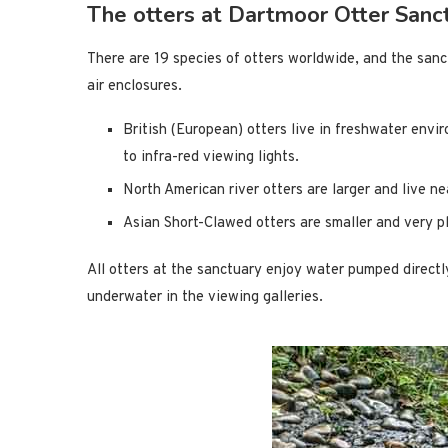
The otters at Dartmoor Otter Sanc
There are 19 species of otters worldwide, and the sanct
air enclosures.
British (European) otters live in freshwater envir
to infra-red viewing lights.
North American river otters are larger and live n
Asian Short-Clawed otters are smaller and very pl
All otters at the sanctuary enjoy water pumped directl
underwater in the viewing galleries.