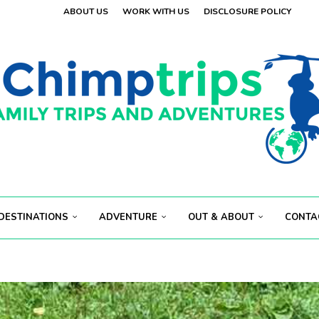
ABOUT US
WORK WITH US
DISCLOSURE POLICY
 VISITORS
OLAND
.
 VISITORS
E
.
S...
ECT...
DESTINATIONS
ADVENTURE
OUT & ABOUT
CONTA