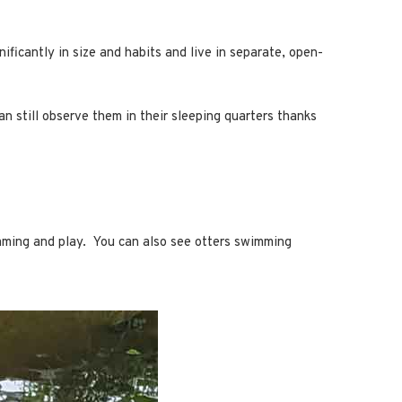
ificantly in size and habits and live in separate, open-
an still observe them in their sleeping quarters thanks
imming and play. You can also see otters swimming