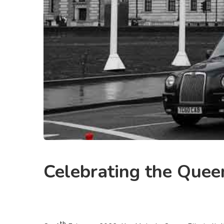
Celebrating the Queen