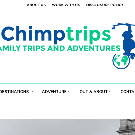
ABOUT US
WORK WITH US
DISCLOSURE POLICY
 VISITORS
OLAND
.
 VISITORS
E
.
S...
ECT...
DESTINATIONS
ADVENTURE
OUT & ABOUT
CONTA