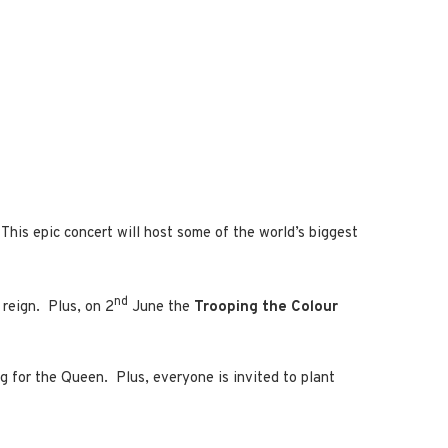
 This epic concert will host some of the world’s biggest
nd
g reign. Plus, on 2
June the
Trooping the Colour
ng for the Queen. Plus, everyone is invited to plant