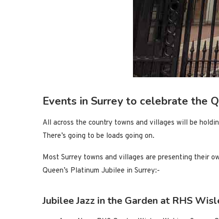
Events in Surrey to celebrate the 
All across the country towns and villages will be holdi
There’s going to be loads going on.
Most Surrey towns and villages are presenting their o
Queen’s Platinum Jubilee in Surrey:-
Jubilee Jazz in the Garden at RHS Wis