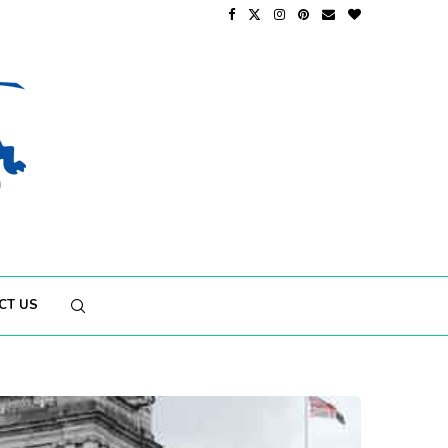
CT US