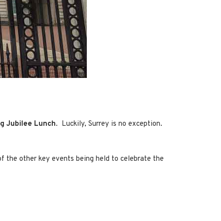
ig Jubilee Lunch
. Luckily, Surrey is no exception.
f the other key events being held to celebrate the