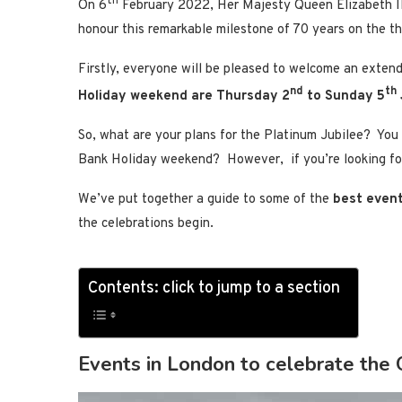
th
On 6
February 2022, Her Majesty Queen Elizabeth 
honour this remarkable milestone of 70 years on the t
Firstly, everyone will be pleased to welcome an exte
nd
th
Holiday weekend are Thursday 2
to Sunday 5
So, what are your plans for the Platinum Jubilee? You
Bank Holiday weekend? However, if you’re looking f
We’ve put together a guide to some of the
best event
the celebrations begin.
Contents: click to jump to a section
Events in London to celebrate the 