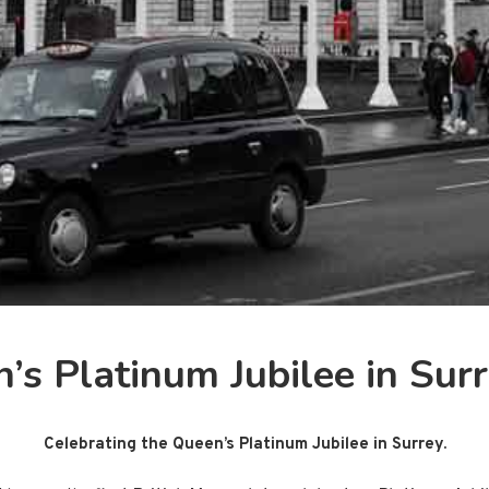
’s Platinum Jubilee in Sur
Celebrating the Queen’s Platinum Jubilee in Surrey.