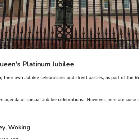
Queen's Platinum Jubilee
ng their own Jubilee celebrations and street parties, as part of the
B
wn agenda of special Jubilee celebrations. However, here are some o
ley, Woking