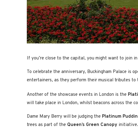
If you’re close to the capital, you might want to join 
To celebrate the anniversary, Buckingham Palace is ope
entertainers, as they perform their musical tributes to
Another of the showcase events in London is the
Plat
will take place in London, whilst beacons across the cou
Dame Mary Berry will be judging the
Platinum Puddin
trees as part of the
Queen’s Green Canopy
initiative