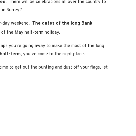
lee
. There will be celebrations all over the country to
 in Surrey?
our-day weekend.
The dates of the long Bank
d of the May half-term holiday.
rhaps you’re going away to make the most of the long
 half-term
, you’ve come to the right place.
s time to get out the bunting and dust off your flags, let