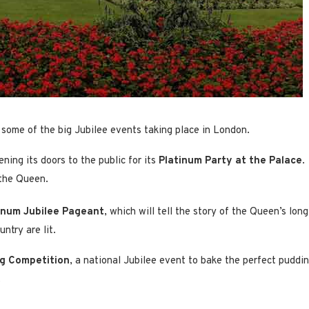
in some of the big Jubilee events taking place in London.
ning its doors to the public for its
Platinum Party at the Palace
.
 the Queen.
inum Jubilee Pageant
, which will tell the story of the Queen’s lon
ntry are lit.
g Competition
, a national Jubilee event to bake the perfect puddi
.