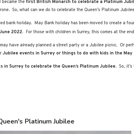
II became the
first British Monarch to celebrate a Platinum Jubi
hrone. So, what can we do to celebrate the Queen’s Platinum Jubilee
nded bank holiday. May Bank holiday has been moved to create a f
June 2022
. For those with children in Surrey, this comes at the en
 may have already planned a street party or a Jubilee picnic. Or pe
or
Jubilee events in Surrey or things to do with kids in the May
s in Surrey to celebrate the Queen’s Platinum Jubilee
. So, it’
Queen's Platinum Jubilee