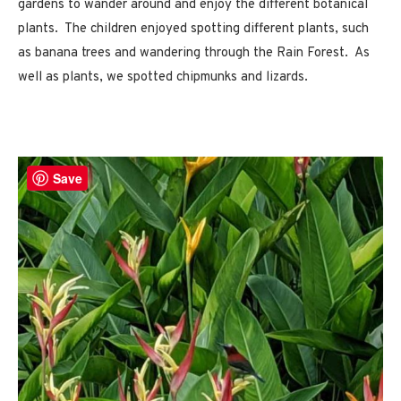
gardens to wander around and enjoy the different botanical
plants. The children enjoyed spotting different plants, such
as banana trees and wandering through the Rain Forest. As
well as plants, we spotted chipmunks and lizards.
Save