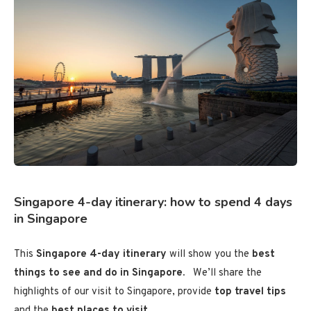
Singapore 4-day itinerary: how to spend 4 days
in Singapore
This
Singapore 4-day itinerary
will show you the
best
things to see and do in Singapore.
We’ll share the
highlights of our visit to Singapore, provide
top travel tips
and the
best places to visit
.