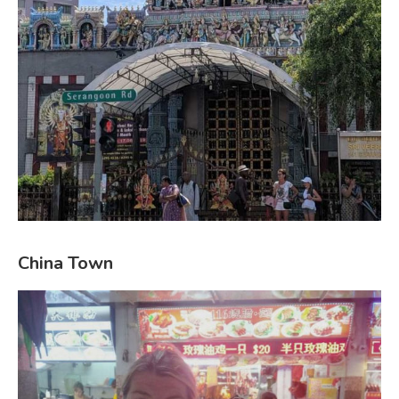
China Town