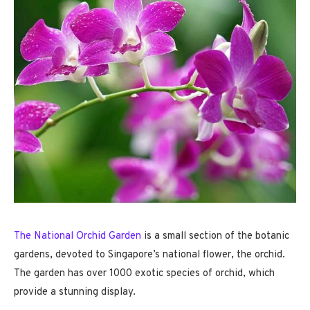
The National Orchid Garden
is a small section of the botanic
gardens, devoted to Singapore’s national flower, the orchid.
The garden has over 1000 exotic species of orchid, which
provide a stunning display.