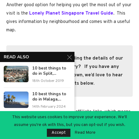
Another good option for helping you get the most out of your
visit is the
Lonely Planet Singapore Travel Guide
. This
gives information by neighbourhood and comes with a useful
map.
READ ALSO
We hope you enjoyed reading the details of our
4-day Singapore itinerary? If you have any
10 best things to
do in Split,...
questions or tips of your own, we’d love to hear
18th October 2019
your comments below.
10 best things to
do in Malaga,...
14th February 2024
*Disclaimer:
This post contains affiliate links, which means
This website uses cookies to improve your experience. We'll
A day out in
we may earn some money at no cost to you if you click on
assume you're ok with this, but you can opt-out if you wish.
Shaldon, Devon
one. (
Read our full Disclosure Policy)
4th October 2021
Accept
Read More