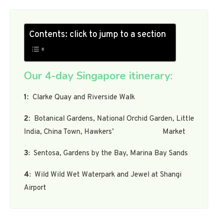
Contents: click to jump to a section
Our 4-day Singapore itinerary:
1
: Clarke Quay and Riverside Walk
2
: Botanical Gardens, National Orchid Garden, Little
India, China Town, Hawkers’ Market
3:
Sentosa, Gardens by the Bay, Marina Bay Sands
4:
Wild Wild Wet Waterpark and Jewel at Shangi
Airport