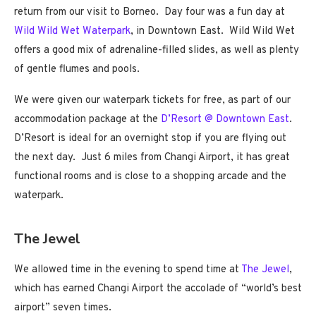
return from our visit to Borneo. Day four was a fun day at
Wild Wild Wet Waterpark
, in Downtown East. Wild Wild Wet
offers a good mix of adrenaline-filled slides, as well as plenty
of gentle flumes and pools.
We were given our waterpark tickets for free, as part of our
accommodation package at the
D’Resort @ Downtown East
.
D’Resort is ideal for an overnight stop if you are flying out
the next day. Just 6 miles from Changi Airport, it has great
functional rooms and is close to a shopping arcade and the
waterpark.
The Jewel
We allowed time in the evening to spend time at
The Jewel
,
which has earned Changi Airport the accolade of “world’s best
airport” seven times.