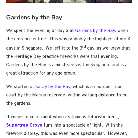
Gardens by the Bay
We spent the evening of day 3 at
Gardens by the Bay.
when
the entrance is free. This was probably the highlight of our 4
rd
days in Singapore. We left it to the 3
day, as we knew that
the Heritage Day practice fireworks were that evening.
Gardens by the Bay is a must-see visit in Singapore and is a
great attraction for any age group.
We started at
Satay by the Bay
, which is an outdoor food
court by the Marina reservoir, within walking distance from
the gardens.
It comes alive at night when its famous futuristic trees,
Supertree Grove
turn into a spectacle of light. With the
firework display, this was even more spectacular. However,