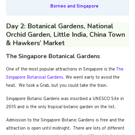
Borneo and Singapore
Day 2: Botanical Gardens, National
Orchid Garden, Little India, China Town
& Hawkers’ Market
The Singapore Botanical Gardens
One of the most popular attractions in Singapore is the
The
Singapore Botanical Gardens.
We went early to avoid the
heat. We took a Grab, but you could take the train.
Singapore Botanic Gardens was inscribed a UNESCO Site in
2015 and is the only tropical botanic garden on the list.
Admission to the Singapore Botanic Gardens is free and the
attraction is open until midnight. There are lots of different