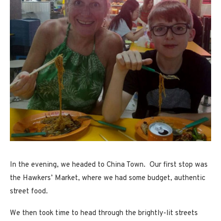
In the evening, we headed to China Town. Our first stop was
the Hawkers’ Market, where we had some budget, authentic
street food.
We then took time to head through the brightly-lit streets