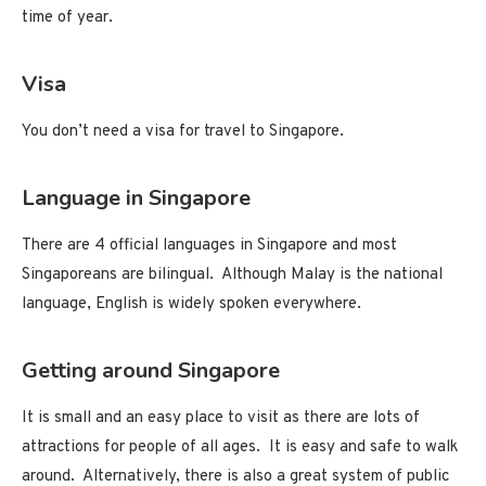
time of year.
Visa
You don’t need a visa for travel to Singapore.
Language in Singapore
There are 4 official languages in Singapore and most
Singaporeans are bilingual. Although Malay is the national
language, English is widely spoken everywhere.
Getting around Singapore
It is small and an easy place to visit as there are lots of
attractions for people of all ages. It is easy and safe to walk
around. Alternatively, there is also a great system of public