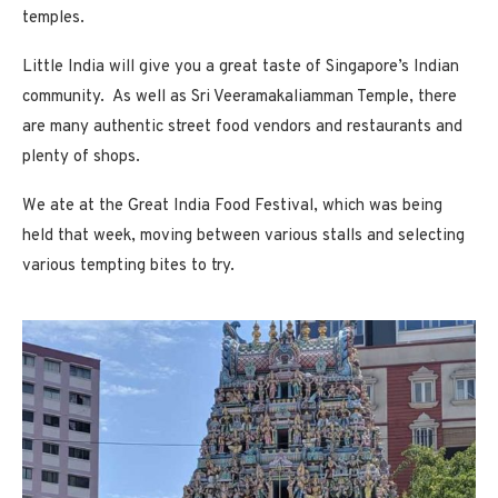
temples.
Little India will give you a great taste of Singapore’s Indian
community. As well as Sri Veeramakaliamman Temple, there
are many authentic street food vendors and restaurants and
plenty of shops.
We ate at the Great India Food Festival, which was being
held that week, moving between various stalls and selecting
various tempting bites to try.