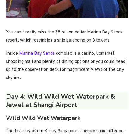
You can’t really miss the $8 billion dollar Marina Bay Sands
resort, which resembles a ship balancing on 3 towers
Inside
Marina Bay Sands
complex is a casino, upmarket
shopping mall and plenty of dining options or you could head
up to the observation deck for magnificent views of the city
skyline.
Day 4: Wild Wild Wet Waterpark &
Jewel at Shangi Airport
Wild Wild Wet Waterpark
The last day of our 4-day Singapore itinerary came after our