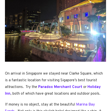
On arrival in Singapore we stayed near Clarke Square, which
is a fantastic location for visiting Sigapore’s best tourist
attractions. Try the
Paradox Merchant Court
or
Holiday
Inn
, both of which have great locations and outdoor pools.
If money is no object, stay at the beautiful
Marina Bay