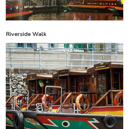
Riverside Walk