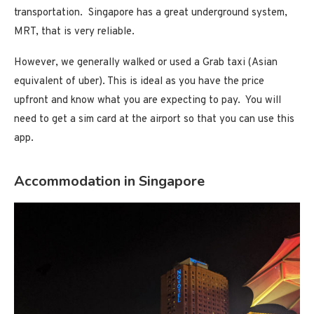
transportation. Singapore has a great underground system,
MRT, that is very reliable.
However, we generally walked or used a Grab taxi (Asian
equivalent of uber). This is ideal as you have the price
upfront and know what you are expecting to pay. You will
need to get a sim card at the airport so that you can use this
app.
Accommodation in Singapore