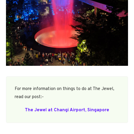
For more information on things to do at The Jewel,
read our post:-
The Jewel at Changi Airport, Singapore