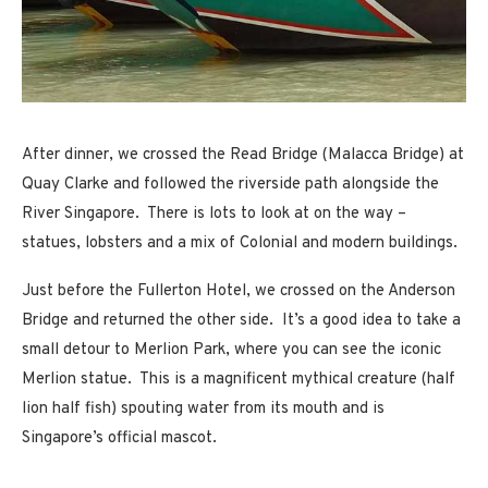
After dinner, we crossed the Read Bridge (Malacca Bridge) at
Quay Clarke and followed the riverside path alongside the
River Singapore. There is lots to look at on the way –
statues, lobsters and a mix of Colonial and modern buildings.
Just before the Fullerton Hotel, we crossed on the Anderson
Bridge and returned the other side. It’s a good idea to take a
small detour to Merlion Park, where you can see the iconic
Merlion statue. This is a magnificent mythical creature (half
lion half fish) spouting water from its mouth and is
Singapore’s official mascot.