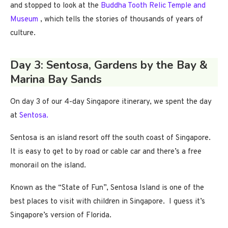
and stopped to look at the
Buddha Tooth Relic Temple and
Museum
, which tells the stories of thousands of years of
culture.
Day 3: Sentosa, Gardens by the Bay &
Marina Bay Sands
On day 3 of our 4-day Singapore itinerary, we spent the day
at
Sentosa.
Sentosa is an island resort off the south coast of Singapore.
It is easy to get to by road or cable car and there’s a free
monorail on the island.
Known as the “State of Fun”, Sentosa Island is one of the
best places to visit with children in Singapore. I guess it’s
Singapore’s version of Florida.