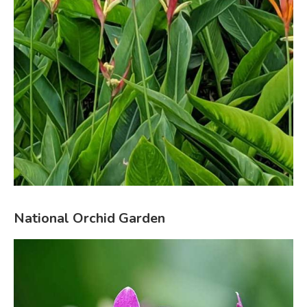
National Orchid Garden