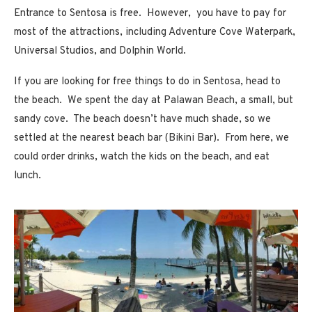
Entrance to Sentosa is free. However, you have to pay for
most of the attractions, including Adventure Cove Waterpark,
Universal Studios, and Dolphin World.
If you are looking for free things to do in Sentosa, head to
the beach. We spent the day at Palawan Beach, a small, but
sandy cove. The beach doesn’t have much shade, so we
settled at the nearest beach bar (Bikini Bar). From here, we
could order drinks, watch the kids on the beach, and eat
lunch.