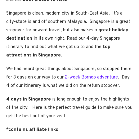
Singapore is clean, modern city in South-East Asia. It’s a
city-state island off southern Malaysia. Singapore is a great
stopover for onward travel, but also makes a
great holiday
destination
in its own right. Read our 4-day Singapore
itinerary to find out what we got up to and the
top
attractions in Singapore.
We had heard great things about Singapore, so stopped there
for 3 days on our way to our
2-week Borneo adventure
. Day
4 of our itinerary is what we did on the return stopover.
4 days in Singapore
is long enough to enjoy the highlights
of the city. Here is the perfect travel guide to make sure you
get the best out of your visit.
*contains affiliate links