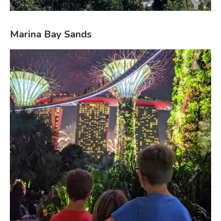
Marina Bay Sands