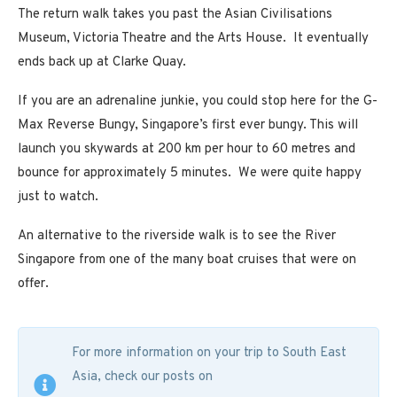
The return walk takes you past the Asian Civilisations
Museum, Victoria Theatre and the Arts House. It eventually
ends back up at Clarke Quay.
If you are an adrenaline junkie, you could stop here for the G-
Max Reverse Bungy, Singapore’s first ever bungy. This will
launch you skywards at 200 km per hour to 60 metres and
bounce for approximately 5 minutes. We were quite happy
just to watch.
An alternative to the riverside walk is to see the River
Singapore from one of the many boat cruises that were on
offer.
For more information on your trip to South East
Asia, check our posts on