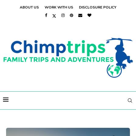
ABOUT US
WORK WITH US
DISCLOSURE POLICY