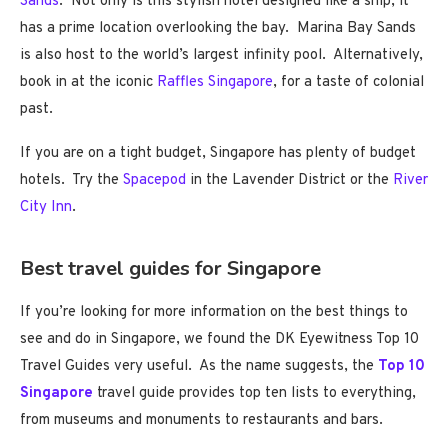
Sands
. Not only is this stylish hotel designed like a ship, it
has a prime location overlooking the bay. Marina Bay Sands
is also host to the world’s largest infinity pool. Alternatively,
book in at the iconic
Raffles Singapore
, for a taste of colonial
past.
If you are on a tight budget, Singapore has plenty of budget
hotels. Try the
Spacepod
in the Lavender District or the
River
City Inn
.
Best travel guides for Singapore
If you’re looking for more information on the best things to
see and do in Singapore, we found the DK Eyewitness Top 10
Travel Guides very useful. As the name suggests, the
Top 10
Singapore
travel guide provides top ten lists to everything,
from museums and monuments to restaurants and bars.