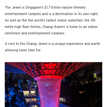
The Jewel is Singapore’s $1.7 billion nature-themed
entertainment complex and is a destination in its own right.
As well as the the world’s tallest indoor waterfall, the 40-
metre high Rain Vortex, Changi Airport is home to an indoor
rainforest and entertainment complex.
A visit to the Changi Jewel is a unique experience and worth
allowing some time for.