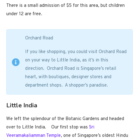
There is a small admission of $5 for this area, but children
under 12 are free.
Orchard Road
If you like shopping, you could visit Orchard Road
on your way to Little India, as it’s in this
direction. Orchard Road is Singapore’s retail
heart, with boutiques, designer stores and
department shops. A shopper’s paradise.
Little India
We left the splendour of the Botanic Gardens and headed
over to Little India. Our first stop was
Sri
Veeramakaliamman Temple
, one of Singapore’s oldest Hindu