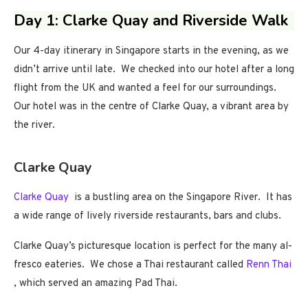
Day 1: Clarke Quay and Riverside Walk
Our 4-day itinerary in Singapore starts in the evening, as we
didn’t arrive until late. We checked into our hotel after a long
flight from the UK and wanted a feel for our surroundings.
Our hotel was in the centre of Clarke Quay, a vibrant area by
the river.
Clarke Quay
Clarke Quay
is a bustling area on the Singapore River. It has
a wide range of lively riverside restaurants, bars and clubs.
Clarke Quay’s picturesque location is perfect for the many al-
fresco eateries. We chose a Thai restaurant called
Renn Thai
, which served an amazing Pad Thai.