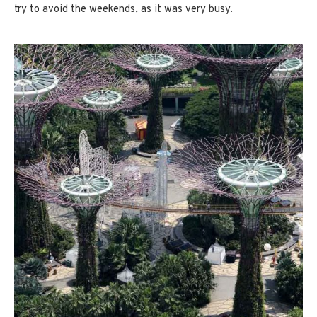
try to avoid the weekends, as it was very busy.