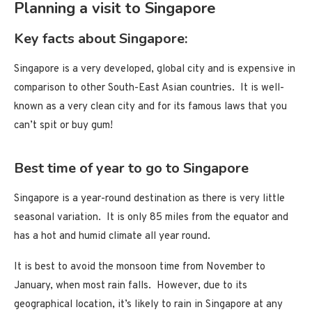
Planning a visit to Singapore
Key facts about Singapore:
Singapore is a very developed, global city and is expensive in
comparison to other South-East Asian countries. It is well-
known as a very clean city and for its famous laws that you
can’t spit or buy gum!
Best time of year to go to Singapore
Singapore is a year-round destination as there is very little
seasonal variation. It is only 85 miles from the equator and
has a hot and humid climate all year round.
It is best to avoid the monsoon time from November to
January, when most rain falls. However, due to its
geographical location, it’s likely to rain in Singapore at any