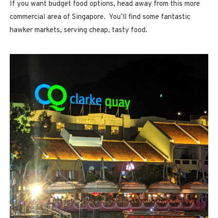
If you want budget food options, head away from this more
commercial area of Singapore. You’ll find some fantastic
hawker markets, serving cheap, tasty food.