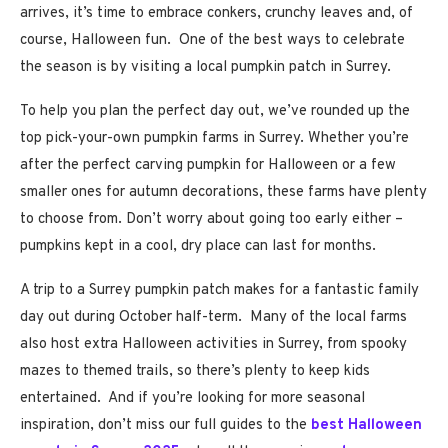
arrives, it’s time to embrace conkers, crunchy leaves and, of
course, Halloween fun. One of the best ways to celebrate
the season is by visiting a local pumpkin patch in Surrey.
To help you plan the perfect day out, we’ve rounded up the
top pick-your-own pumpkin farms in Surrey. Whether you’re
after the perfect carving pumpkin for Halloween or a few
smaller ones for autumn decorations, these farms have plenty
to choose from. Don’t worry about going too early either –
pumpkins kept in a cool, dry place can last for months.
A trip to a Surrey pumpkin patch makes for a fantastic family
day out during October half-term. Many of the local farms
also host extra Halloween activities in Surrey, from spooky
mazes to themed trails, so there’s plenty to keep kids
entertained. And if you’re looking for more seasonal
inspiration, don’t miss our full guides to the
best Halloween