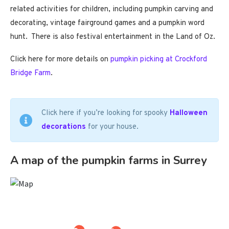
related activities for children, including pumpkin carving and
decorating, vintage fairground games and a pumpkin word
hunt. There is also festival entertainment in the Land of Oz.
Click here for more details on
pumpkin picking at Crockford
Bridge Farm
.
Click here if you’re looking for spooky
Halloween
decorations
for your house.
A map of the pumpkin farms in Surrey