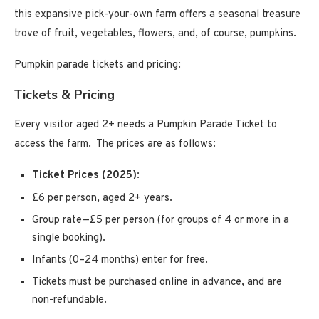
this expansive pick-your-own farm offers a seasonal treasure
trove of fruit, vegetables, flowers, and, of course, pumpkins.
Pumpkin parade tickets and pricing:
Tickets & Pricing
Every visitor aged 2+ needs a Pumpkin Parade Ticket to
access the farm. The prices are as follows:
Ticket Prices (2025)
:
£6 per person, aged 2+ years.
Group rate—£5 per person (for groups of 4 or more in a
single booking).
Infants (0–24 months) enter for free.
Tickets must be purchased online in advance, and are
non-refundable.