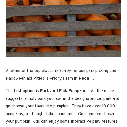
Another of the top places in Surrey for pumpkin picking and
Halloween activities is
Priory Farm in Redhill
.
The first option is
Park and Pick Pumpkins
. As the name
suggests, simply park your car in the designated car park and
go choose your favourite pumpkin. They have over 10,000
pumpkins, so it might take some time! Once you’ve chosen
your pumpkin, kids can enjoy some interactive play features