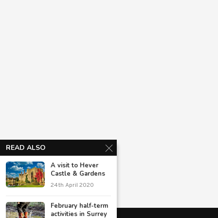
READ ALSO
A visit to Hever
Castle & Gardens
24th April 2020
February half-term
activities in Surrey