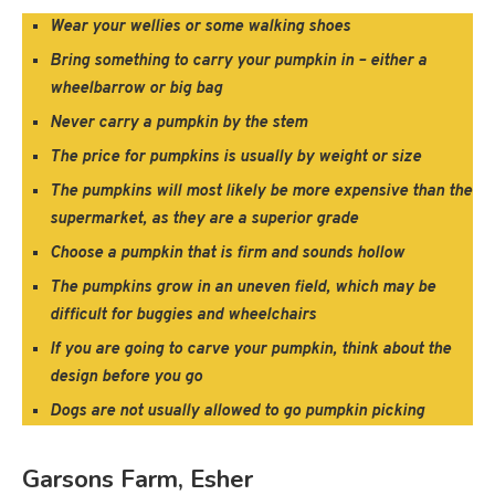
Wear your wellies or some walking shoes
Bring something to carry your pumpkin in – either a
wheelbarrow or big bag
Never carry a pumpkin by the stem
The price for pumpkins is usually by weight or size
The pumpkins will most likely be more expensive than the
supermarket, as they are a superior grade
Choose a pumpkin that is firm and sounds hollow
The pumpkins grow in an uneven field, which may be
difficult for buggies and wheelchairs
If you are going to carve your pumpkin, think about the
design before you go
Dogs are not usually allowed to go pumpkin picking
Garsons Farm, Esher