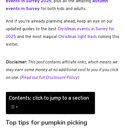
events in Surrey 2025
, plus all the amazing
autumn
events in Surrey
for both kids and adults.
And if you’re already planning ahead, keep an eye on our
updated guides to the best
Christmas events in Surrey for
2025
and the most magical
Christmas light trails
coming this
winter.
Disclaimer:
This post contains affiliate links, which means we
may earn some money at no additional cost to you if you click
on one. (
Read our full Disclosure Policy)
Contents: click to jump to a section
Top tips for pumpkin picking