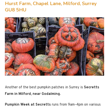
Hurst Farm, Chapel Lane, Milford, Surrey
GU8 5HU
Another of the best pumpkin patches in Surrey is
Secretts
Farm in Milford, near Godalming
.
Pumpkin Week at Secretts
runs from 9am-4pm on various