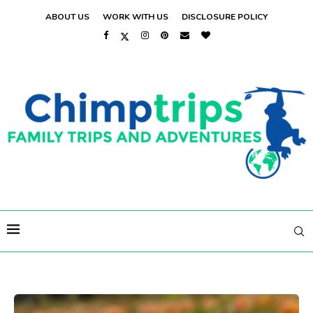
ABOUT US
WORK WITH US
DISCLOSURE POLICY