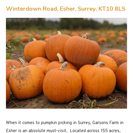
Winterdown Road, Esher, Surrey, KT10 8LS
When it comes to pumpkin picking in Surrey, Garsons Farm in
Esher is an absolute must-visit. Located across 155 acres,