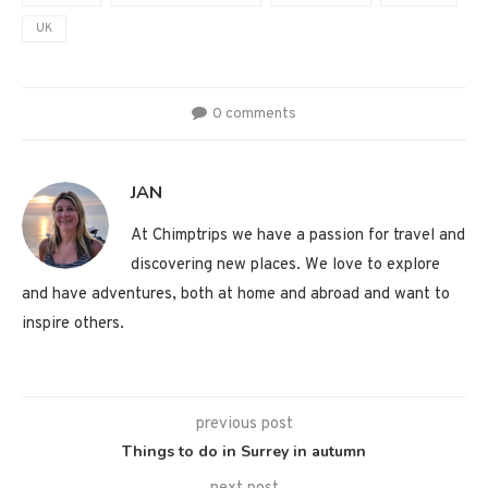
UK
0 comments
JAN
At Chimptrips we have a passion for travel and
discovering new places. We love to explore
and have adventures, both at home and abroad and want to
inspire others.
previous post
Things to do in Surrey in autumn