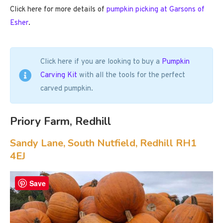
Click here for more details of
pumpkin picking at Garsons of
Esher
.
Click here if you are looking to buy a
Pumpkin
Carving Kit
with all the tools for the perfect
carved pumpkin.
Priory Farm, Redhill
Sandy Lane, South Nutfield, Redhill RH1
4EJ
Save