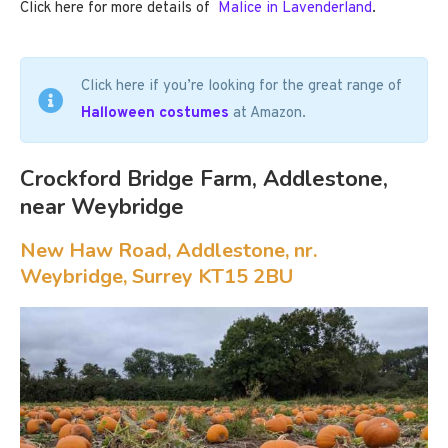
Click here for more details of
Malice in Lavenderland
.
Click here if you’re looking for the great range of
Halloween costumes
at Amazon.
Crockford Bridge Farm, Addlestone,
near Weybridge
New Haw Road, Addlestone, nr.
Weybridge, Surrey KT15 2BU