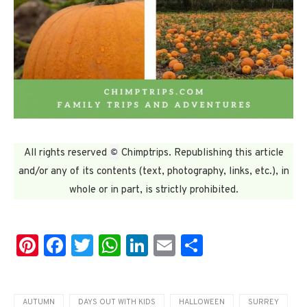
©
All rights reserved
Chimptrips. Republishing this article
and/or any of its contents (text, photography, links, etc.), in
whole or in part, is strictly prohibited.
Pinterest
Facebook
Twitter
WhatsApp
LinkedIn
Email
Share
AUTUMN
DAYS OUT WITH KIDS
HALLOWEEN
SURREY