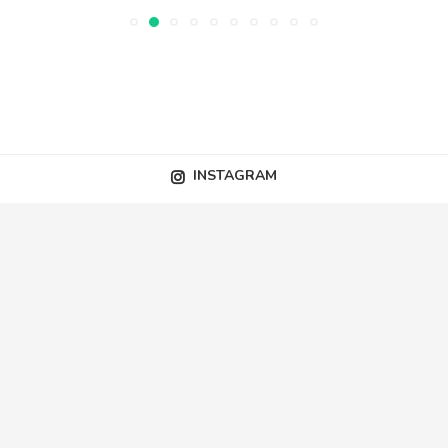
INSTAGRAM