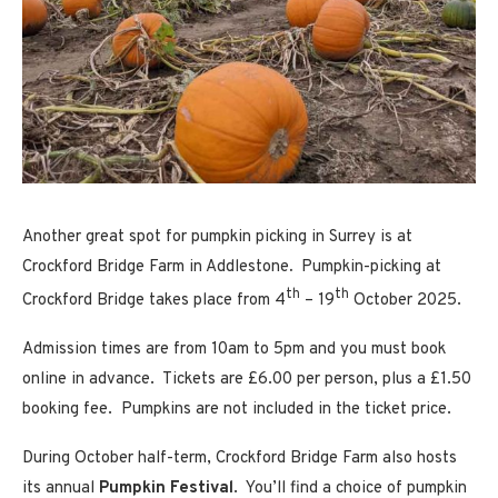
Another great spot for pumpkin picking in Surrey is at
Crockford Bridge Farm in Addlestone
.
Pumpkin-picking at
th
th
Crockford Bridge takes place from 4
– 19
October 2025.
Admission times are from 10am to 5pm and you must book
online in advance. Tickets are £6.00 per person, plus a £1.50
booking fee. Pumpkins are not included in the ticket price.
During October half-term, Crockford Bridge Farm also hosts
its annual
Pumpkin Festival
. You’ll find a choice of pumpkin