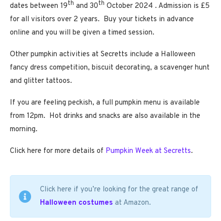
th
th
dates between 19
and 30
October 2024 . Admission is £5
for all visitors over 2 years. Buy your tickets in advance
online and you will be given a timed session.
Other pumpkin activities at Secretts include a Halloween
fancy dress competition, biscuit decorating, a scavenger hunt
and glitter tattoos.
If you are feeling peckish, a full pumpkin menu is available
from 12pm. Hot drinks and snacks are also available in the
morning.
Click here for more details of
Pumpkin Week at Secretts
.
Click here if you’re looking for the great range of
Halloween costumes
at Amazon.