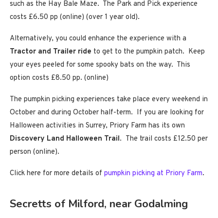
such as the Hay Bale Maze. The Park and Pick experience
costs £6.50 pp (online) (over 1 year old).
Alternatively, you could enhance the experience with a
Tractor and Trailer ride
to get to the pumpkin patch. Keep
your eyes peeled for some spooky bats on the way. This
option costs £8.50 pp. (online)
The pumpkin picking experiences take place every weekend in
October and during October half-term. If you are looking for
Halloween activities in Surrey, Priory Farm has its own
Discovery Land Halloween Trail
. The trail costs £12.50 per
person (online).
Click here for more details of
pumpkin picking at Priory Farm
.
Secretts of Milford, near Godalming