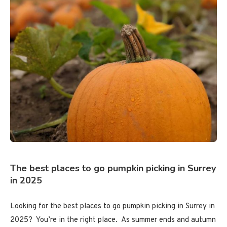
The best places to go pumpkin picking in Surrey
in 2025
Looking for the best places to go pumpkin picking in Surrey in
2025? You’re in the right place. As summer ends and autumn