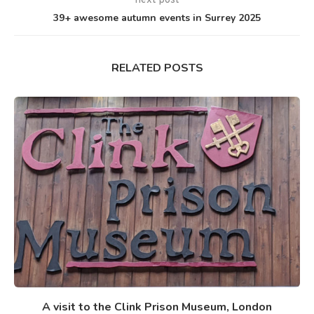
next post
39+ awesome autumn events in Surrey 2025
RELATED POSTS
A visit to the Clink Prison Museum, London