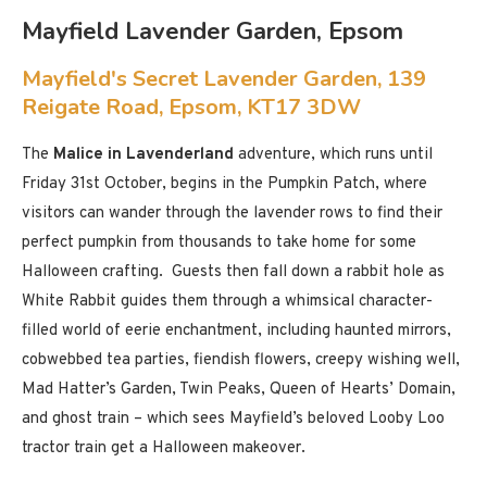
Mayfield Lavender Garden, Epsom
Mayfield's Secret Lavender Garden, 139
Reigate Road, Epsom, KT17 3DW
The
Malice in Lavenderland
adventure, which runs until
Friday 31st October, begins in the Pumpkin Patch, where
visitors can wander through the lavender rows to find their
perfect pumpkin from thousands to take home for some
Halloween crafting. Guests then fall down a rabbit hole as
White Rabbit guides them through a whimsical character-
filled world of eerie enchantment, including haunted mirrors,
cobwebbed tea parties, fiendish flowers, creepy wishing well,
Mad Hatter’s Garden, Twin Peaks, Queen of Hearts’ Domain,
and ghost train – which sees Mayfield’s beloved Looby Loo
tractor train get a Halloween makeover.