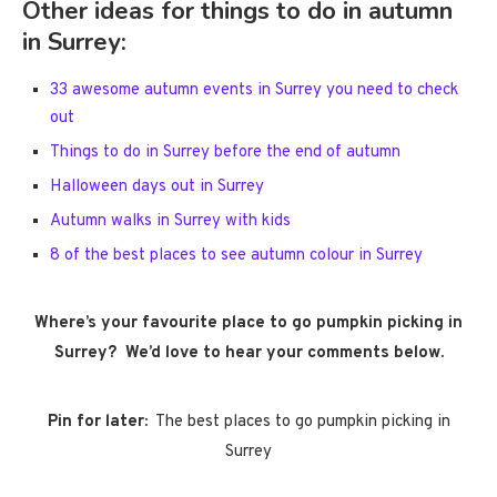
Other ideas for things to do in autumn
in Surrey:
33 awesome autumn events in Surrey you need to check
out
Things to do in Surrey before the end of autumn
Halloween days out in Surrey
Autumn walks in Surrey with kids
8 of the best places to see autumn colour in Surrey
Where’s your favourite place to go pumpkin picking in
Surrey? We’d love to hear your comments below.
Pin for later:
The best places to go pumpkin picking in
Surrey