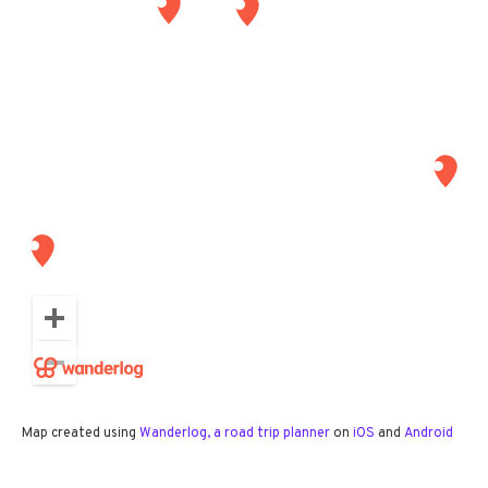
Map created using
Wanderlog, a road trip planner
on
iOS
and
Android