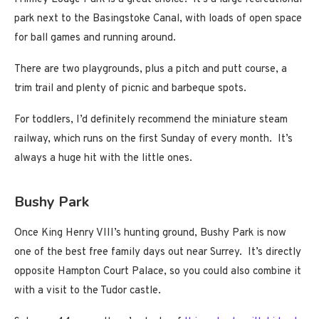
park next to the Basingstoke Canal, with loads of open space
for ball games and running around.
There are two playgrounds, plus a pitch and putt course, a
trim trail and plenty of picnic and barbeque spots.
For toddlers, I’d definitely recommend the miniature steam
railway, which runs on the first Sunday of every month. It’s
always a huge hit with the little ones.
Bushy Park
Once King Henry VIII’s hunting ground, Bushy Park is now
one of the best free family days out near Surrey. It’s directly
opposite Hampton Court Palace, so you could also combine it
with a visit to the Tudor castle.