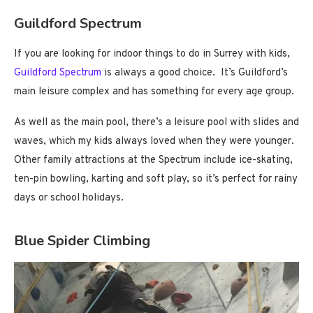
Guildford Spectrum
If you are looking for indoor things to do in Surrey with kids,
Guildford Spectrum
is always a good choice. It’s Guildford’s
main leisure complex and has something for every age group.
As well as the main pool, there’s a leisure pool with slides and
waves, which my kids always loved when they were younger.
Other family attractions at the Spectrum include ice-skating,
ten-pin bowling, karting and soft play, so it’s perfect for rainy
days or school holidays.
Blue Spider Climbing