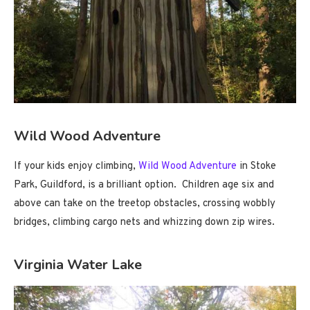
Wild Wood Adventure
If your kids enjoy climbing,
Wild Wood Adventure
in Stoke
Park, Guildford, is a brilliant option. Children age six and
above can take on the treetop obstacles, crossing wobbly
bridges, climbing cargo nets and whizzing down zip wires.
Virginia Water Lake