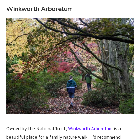
Winkworth Arboretum
Owned by the National Trust,
Winkworth Arboretum
is a
beautiful place for a family nature walk. I’d recommend