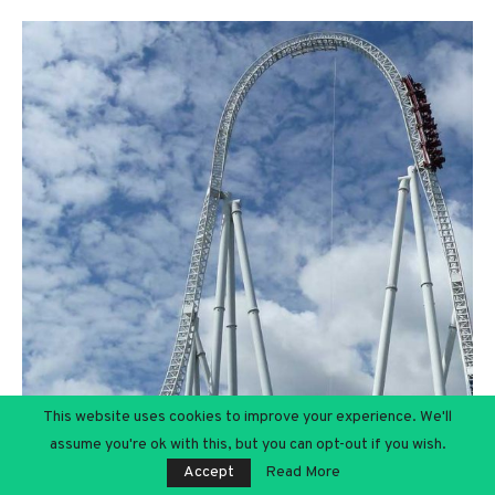
This website uses cookies to improve your experience. We'll
assume you're ok with this, but you can opt-out if you wish.
Accept
Read More