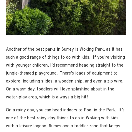
Another of the best parks in Surrey is Woking Park, as it has
such a good range of things to do with kids. If you’re visiting
with younger children, I’d recommend heading straight to the
jungle-themed playground. There’s loads of equipment to
explore, including slides, a wooden ship, and even a zip wire.
On a warm day, toddlers will love splashing about in the
water-play area, which is always a big hit!
On a rainy day, you can head indoors to Pool in the Park. It’s
one of the best rainy-day things to do in Woking with kids,
with a leisure lagoon, flumes and a toddler zone that keeps