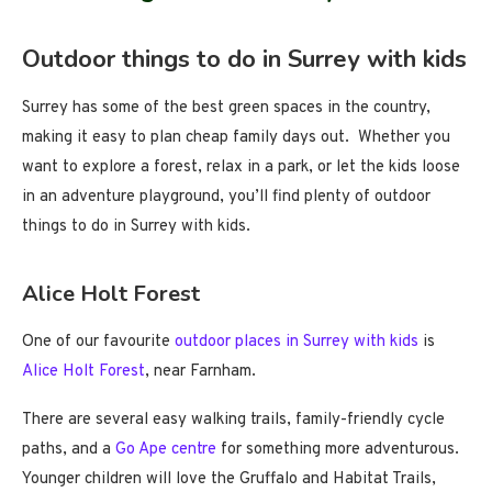
Outdoor things to do in Surrey with kids
Surrey has some of the best green spaces in the country,
making it easy to plan cheap family days out. Whether you
want to explore a forest, relax in a park, or let the kids loose
in an adventure playground, you’ll find plenty of outdoor
things to do in Surrey with kids.
Alice Holt Forest
One of our favourite
outdoor places in Surrey with kids
is
Alice Holt Forest
, near Farnham.
There are several easy walking trails, family-friendly cycle
paths, and a
Go Ape centre
for something more adventurous.
Younger children will love the Gruffalo and Habitat Trails,