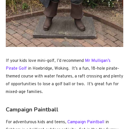
If your kids love mini-golf, I’d recommend
Mr Mulligan’s
Pirate Golf
in Hoebridge, Woking. It’s a fun, 18-hole pirate-
themed course with water features, a raft crossing and plenty
of opportunities to lose a golf ball or two. It’s great fun for
mixed-age families.
Campaign Paintball
For adventurous kids and teens,
Campaign Paintball
in