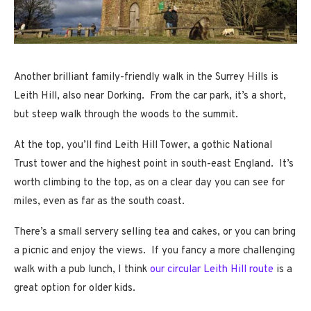
Another brilliant family-friendly walk in the Surrey Hills is
Leith Hill, also near Dorking. From the car park, it’s a short,
but steep walk through the woods to the summit.
At the top, you’ll find Leith Hill Tower, a gothic National
Trust tower and the highest point in south-east England. It’s
worth climbing to the top, as on a clear day you can see for
miles, even as far as the south coast.
There’s a small servery selling tea and cakes, or you can bring
a picnic and enjoy the views. If you fancy a more challenging
walk with a pub lunch, I think
our circular Leith Hill route
is a
great option for older kids.