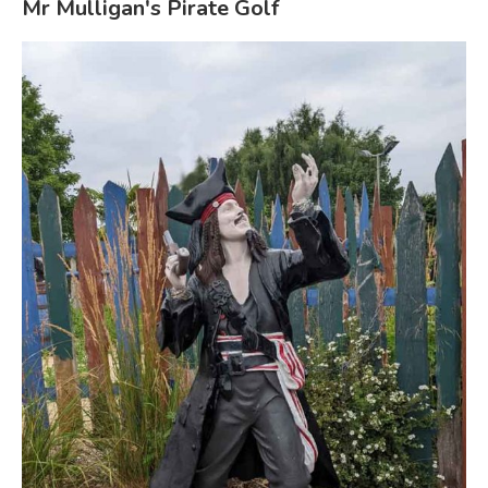
Mr Mulligan's Pirate Golf