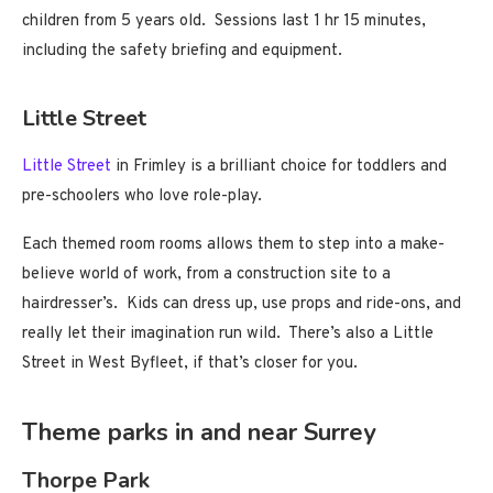
children from 5 years old. Sessions last 1 hr 15 minutes,
including the safety briefing and equipment.
Little Street
Little Street
in Frimley is a brilliant choice for toddlers and
pre-schoolers who love role-play.
Each themed room rooms allows them to step into a make-
believe world of work, from a construction site to a
hairdresser’s. Kids can dress up, use props and ride-ons, and
really let their imagination run wild. There’s also a Little
Street in West Byfleet, if that’s closer for you.
Theme parks in and near Surrey
Thorpe Park