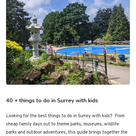
40 + things to do in Surrey with kids
Looking for the best things to do in Surrey with kids? From
cheap family days out to theme parks, museums, wildlife
parks and outdoor adventures, this guide brings together the