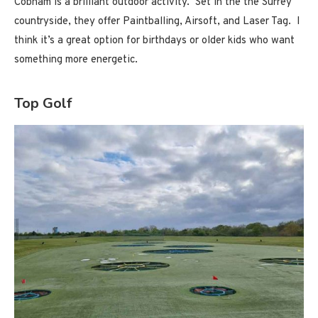
Cobham is a brilliant outdoor activity. Set in the the Surrey
countryside, they offer Paintballing, Airsoft, and Laser Tag. I
think it’s a great option for birthdays or older kids who want
something more energetic.
Top Golf