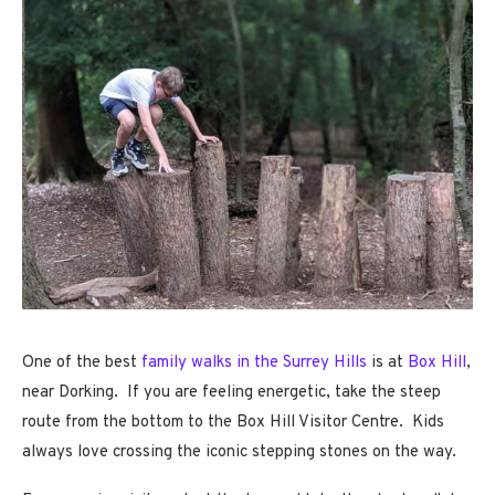
One of the best
family walks in the Surrey Hills
is at
Box Hill
,
near Dorking. If you are feeling energetic, take the steep
route from the bottom to the Box Hill Visitor Centre. Kids
always love crossing the iconic stepping stones on the way.