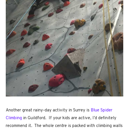
Another great rainy-day activity in Surrey is
Blue Spider
Climbing
in Guildford. If your kids are active, I’d definitely
recommend it. The whole centre is packed with climbing walls