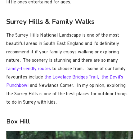
little ones entertained for ages.
Surrey Hills & Family Walks
The Surrey Hills National Landscape is one of the most
beautiful areas in South East England and I’d definitely
recommend it if your family enjoys walking or exploring
nature. The scenery is stunning and there are so many
family-friendly routes
to choose from. Some of our family
favourites include
the Lovelace Bridges Trail,
the Devil’s
Punchbowl
and Newlands Corner. In my opinion, exploring
the Surrey Hills is one of the best places for outdoor things
to do in Surrey with kids.
Box Hill