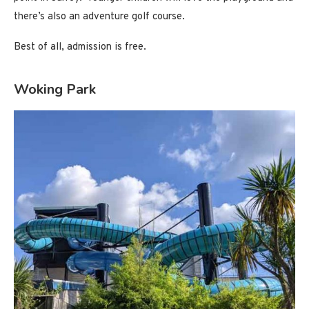
there’s also an adventure golf course.
Best of all, admission is free.
Woking Park