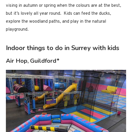
vising in autumn or spring when the colours are at the best,
but it’s lovely all year round. Kids can feed the ducks,
explore the woodland paths, and play in the natural
playground.
Indoor things to do in Surrey with kids
Air Hop, Guildford*