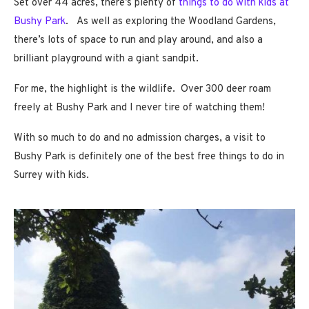
Set over 44 acres, there’s plenty of
things to do with kids at
Bushy Park
. As well as exploring the Woodland Gardens,
there’s lots of space to run and play around, and also a
brilliant playground with a giant sandpit.
For me, the highlight is the wildlife. Over 300 deer roam
freely at Bushy Park and I never tire of watching them!
With so much to do and no admission charges, a visit to
Bushy Park is definitely one of the best free things to do in
Surrey with kids.