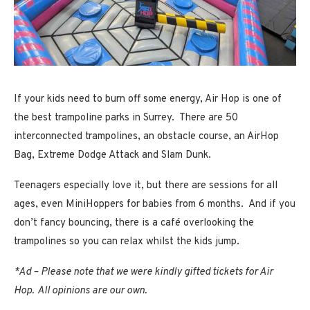
If your kids need to burn off some energy, Air Hop is one of
the best trampoline parks in Surrey. There are 50
interconnected trampolines, an obstacle course, an AirHop
Bag, Extreme Dodge Attack and Slam Dunk.
Teenagers especially love it, but there are sessions for all
ages, even MiniHoppers for babies from 6 months. And if you
don’t fancy bouncing, there is a café overlooking the
trampolines so you can relax whilst the kids jump.
*Ad – Please note that we were kindly gifted tickets for Air
Hop. All opinions are our own.