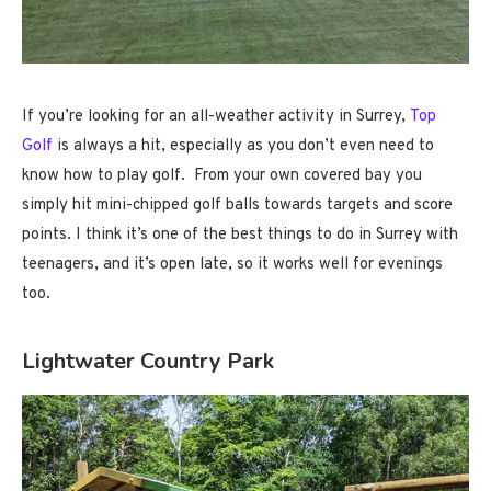
If you’re looking for an all-weather activity in Surrey,
Top
Golf
is always a hit, especially as you don’t even need to
know how to play golf. From your own covered bay you
simply hit mini-chipped golf balls towards targets and score
points. I think it’s one of the best things to do in Surrey with
teenagers, and it’s open late, so it works well for evenings
too.
Lightwater Country Park