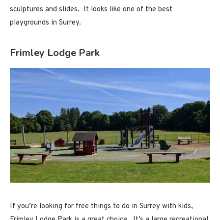
sculptures and slides. It looks like one of the best
playgrounds in Surrey.
Frimley Lodge Park
If you’re looking for free things to do in Surrey with kids,
Frimley Lodge Park is a great choice. It’s a large recreational