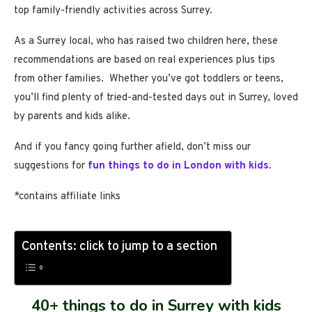
top family-friendly activities across Surrey.
As a Surrey local, who has raised two children here, these
recommendations are based on real experiences plus tips
from other families. Whether you’ve got toddlers or teens,
you’ll find plenty of tried-and-tested days out in Surrey, loved
by parents and kids alike.
And if you fancy going further afield, don’t miss our
suggestions for
fun things to do in London with kids
.
*contains affiliate links
Contents: click to jump to a section
40+ things to do in Surrey with kids