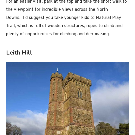
For an easier visit, park at the top and take the short walk to
the viewpoint for incredible views across the North
Downs. I’d suggest you take younger kids to Natural Play
Trail, which is full of wooden structures, ropes to climb and
plenty of opportunities for climbing and den-making.
Leith Hill