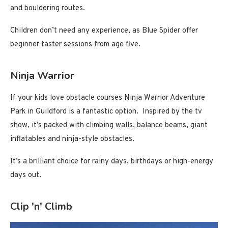
and bouldering routes.
Children don’t need any experience, as Blue Spider offer
beginner taster sessions from age five.
Ninja Warrior
If your kids love obstacle courses Ninja Warrior Adventure
Park in Guildford is a fantastic option. Inspired by the tv
show, it’s packed with climbing walls, balance beams, giant
inflatables and ninja-style obstacles.
It’s a brilliant choice for rainy days, birthdays or high-energy
days out.
Clip 'n' Climb