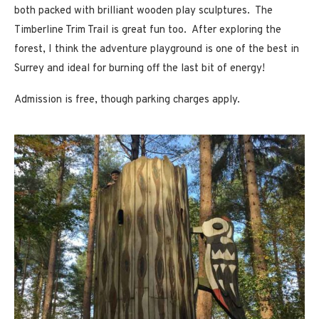
both packed with brilliant wooden play sculptures. The
Timberline Trim Trail is great fun too. After exploring the
forest, I think the adventure playground is one of the best in
Surrey and ideal for burning off the last bit of energy!
Admission is free, though parking charges apply.