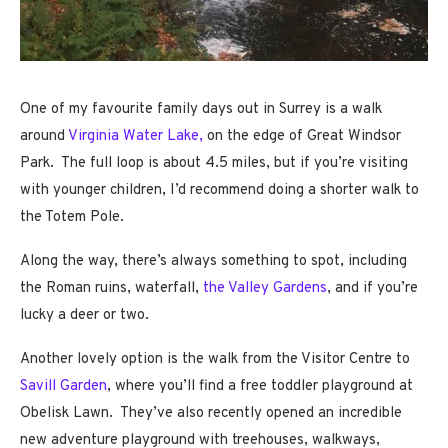
One of my favourite family days out in Surrey is a walk
around
Virginia Water Lake,
on the edge of Great Windsor
Park. The full loop is about 4.5 miles, but if you’re visiting
with younger children, I’d recommend doing a shorter walk to
the Totem Pole.
Along the way, there’s always something to spot, including
the Roman ruins, waterfall,
the Valley Gardens
, and if you’re
lucky a deer or two.
Another lovely option is the walk from the Visitor Centre to
Savill Garden
, where you’ll find a free toddler playground at
Obelisk Lawn. They’ve also recently opened an incredible
new adventure playground with treehouses, walkways,