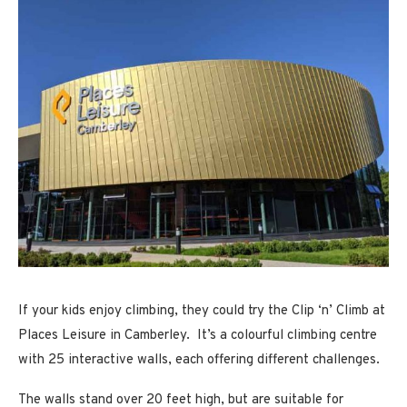
If your kids enjoy climbing, they could try the Clip ‘n’ Climb at
Places Leisure in Camberley. It’s a colourful climbing centre
with 25 interactive walls, each offering different challenges.
The walls stand over 20 feet high, but are suitable for