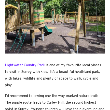
Lightwater Country Park
is one of my favourite local places
to visit in Surrey with kids. It’s a beautiful heathland park,
with lakes, wildlife and plenty of space to walk, cycle and
play.
I’d recommend following one the way-marked nature trails.
The purple route leads to Curley Hill, the second highest
point in Surrey. Younger children will love the playground and