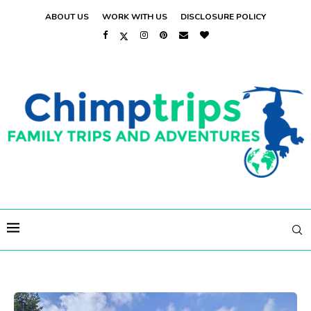
ABOUT US
WORK WITH US
DISCLOSURE POLICY