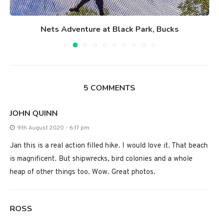
Nets Adventure at Black Park, Bucks
5 COMMENTS
JOHN QUINN
9th August 2020 - 6:17 pm
Jan this is a real action filled hike. I would love it. That beach
is magnificent. But shipwrecks, bird colonies and a whole
heap of other things too. Wow. Great photos.
ROSS