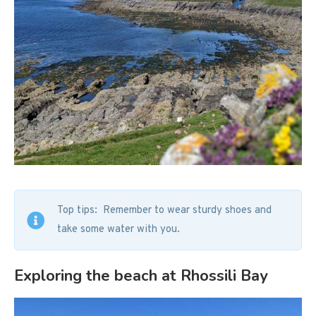
Top tips: Remember to wear sturdy shoes and
take some water with you.
Exploring the beach at Rhossili Bay