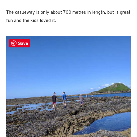
The casueway is only about 700 metres in length, but is great
fun and the kids loved it.
Save