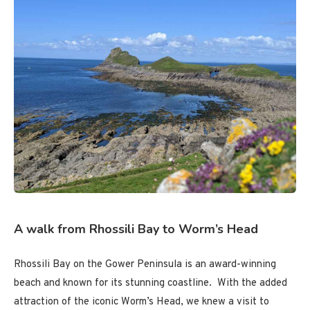
A walk from Rhossili Bay to Worm’s Head
Rhossili Bay on the Gower Peninsula is an award-winning
beach and known for its stunning coastline. With the added
attraction of the iconic Worm’s Head, we knew a visit to