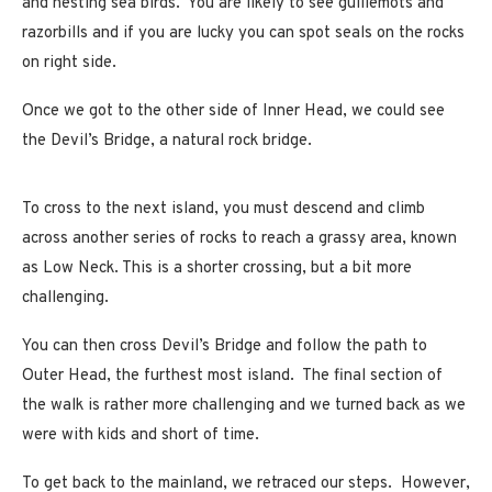
and nesting sea birds. You are likely to see guillemots and
razorbills and if you are lucky you can spot seals on the rocks
on right side.
Once we got to the other side of Inner Head, we could see
the Devil’s Bridge, a natural rock bridge.
To cross to the next island, you must descend and climb
across another series of rocks to reach a grassy area, known
as Low Neck. This is a shorter crossing, but a bit more
challenging.
You can then cross Devil’s Bridge and follow the path to
Outer Head, the furthest most island. The final section of
the walk is rather more challenging and we turned back as we
were with kids and short of time.
To get back to the mainland, we retraced our steps. However,