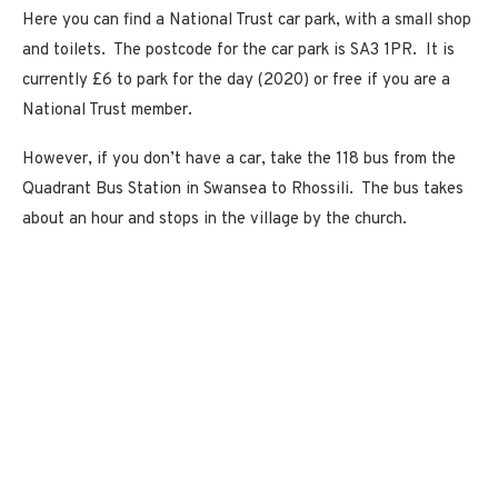
Here you can find a National Trust car park, with a small shop
and toilets. The postcode for the car park is SA3 1PR. It is
currently £6 to park for the day (2020) or free if you are a
National Trust member.
However, if you don’t have a car, take the 118 bus from the
Quadrant Bus Station in Swansea to Rhossili. The bus takes
about an hour and stops in the village by the church.