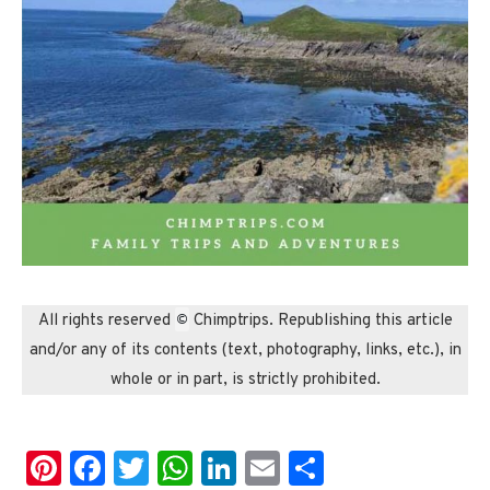
©
All rights reserved
Chimptrips. Republishing this article
and/or any of its contents (text, photography, links, etc.), in
whole or in part, is strictly prohibited.
Pinterest
Facebook
Twitter
WhatsApp
LinkedIn
Email
Share