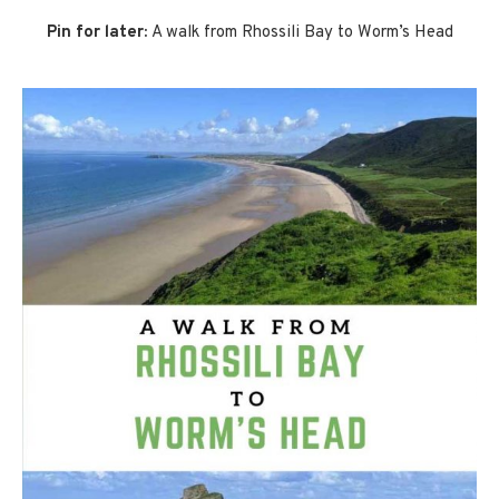
Pin for later:
A walk from Rhossili Bay to Worm’s Head