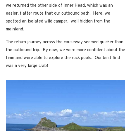
we returned the other side of Inner Head, which was an
easier, flatter route that our outbound path. Here, we
spotted an isolated wild camper, well hidden from the
mainland.
The return journey across the causeway seemed quicker than
the outbound trip. By now, we were more confident about the
time and were able to explore the rock pools. Our best find
was a very large crab!