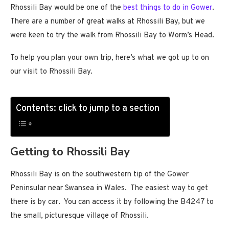
Rhossili Bay would be one of the
best things to do in Gower
.
There are a number of great walks at Rhossili Bay, but we
were keen to try the walk from Rhossili Bay to Worm’s Head.
To help you plan your own trip, here’s what we got up to on
our visit to Rhossili Bay.
Contents: click to jump to a section
Getting to Rhossili Bay
Rhossili Bay is on the southwestern tip of the Gower
Peninsular near Swansea in Wales. The easiest way to get
there is by car. You can access it by following the B4247 to
the small, picturesque village of Rhossili.