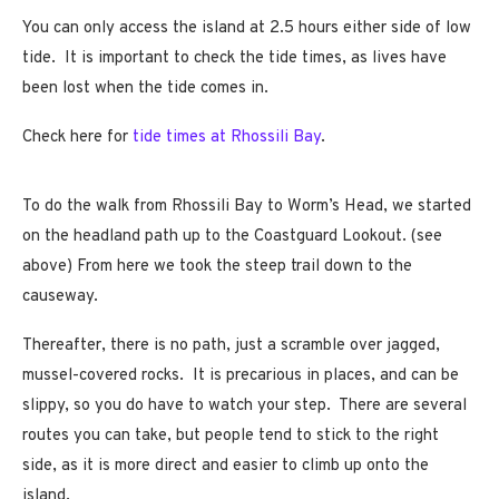
You can only access the island at 2.5 hours either side of low
tide. It is important to check the tide times, as lives have
been lost when the tide comes in.
Check here for
tide times at Rhossili Bay
.
To do the walk from Rhossili Bay to Worm’s Head, we started
on the headland path up to the Coastguard Lookout. (see
above) From here we took the steep trail down to the
causeway.
Thereafter, there is no path, just a scramble over jagged,
mussel-covered rocks. It is precarious in places, and can be
slippy, so you do have to watch your step. There are several
routes you can take, but people tend to stick to the right
side, as it is more direct and easier to climb up onto the
island.