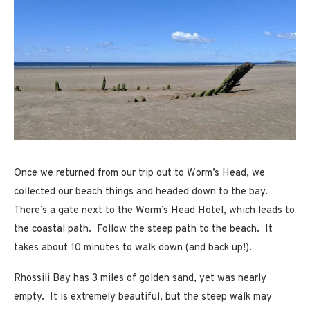
Once we returned from our trip out to Worm’s Head, we
collected our beach things and headed down to the bay.
There’s a gate next to the Worm’s Head Hotel, which leads to
the coastal path. Follow the steep path to the beach. It
takes about 10 minutes to walk down (and back up!).
Rhossili Bay has 3 miles of golden sand, yet was nearly
empty. It is extremely beautiful, but the steep walk may