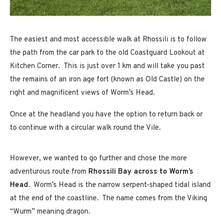
The easiest and most accessible walk at Rhossili is to follow
the path from the car park to the old Coastguard Lookout at
Kitchen Corner. This is just over 1 km and will take you past
the remains of an iron age fort (known as Old Castle) on the
right and magnificent views of Worm’s Head.
Once at the headland you have the option to return back or
to continue with a circular walk round the Vile.
However, we wanted to go further and chose the more
adventurous route from
Rhossili Bay across to Worm’s
Head.
Worm’s Head is the narrow serpent-shaped tidal island
at the end of the coastline. The name comes from the Viking
“Wurm” meaning dragon.