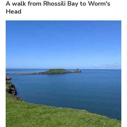
A walk from Rhossili Bay to Worm's
Head