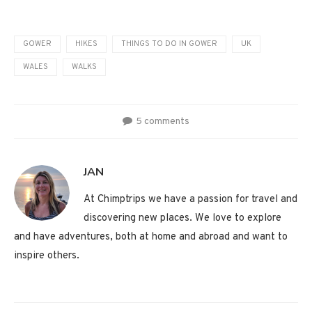
GOWER
HIKES
THINGS TO DO IN GOWER
UK
WALES
WALKS
5 comments
JAN
At Chimptrips we have a passion for travel and
discovering new places. We love to explore
and have adventures, both at home and abroad and want to
inspire others.