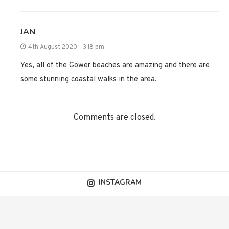
JAN
4th August 2020 - 3:18 pm
Yes, all of the Gower beaches are amazing and there are
some stunning coastal walks in the area.
Comments are closed.
INSTAGRAM