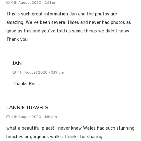
4th August 2020 - 2:31 pm
This is such great information Jan and the photos are
amazing. We’ve been several times and never had photos as
good as this and you’ve told us some things we didn’t know!
Thank you
JAN
4th August 2020 - 3:19 pm
Thanks Ross
LANNIE TRAVELS
4th August 2020 - 1:18 pm
what a beautiful place! I never knew Wales had such stunning
beaches or gorgeous walks. Thanks for sharing!