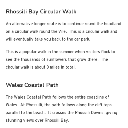
Rhossili Bay Circular Walk
An alternative longer route is to continue round the headland
on a circular walk round the Vile. This is a circular walk and
will eventually take you back to the car park.
This is a popular walk in the summer when visitors flock to
see the thousands of sunflowers that grow there. The
circular walk is about 3 miles in total.
Wales Coastal Path
The Wales Coastal Path follows the entire coastline of
Wales. At Rhossilli, the path follows along the cliff tops
parallel to the beach. It crosses the Rhossili Downs, giving
stunning views over Rhossili Bay.