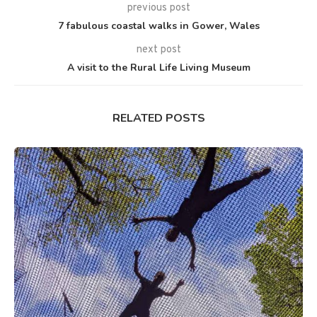
previous post
7 fabulous coastal walks in Gower, Wales
next post
A visit to the Rural Life Living Museum
RELATED POSTS