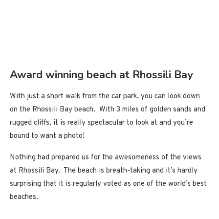
Award winning beach at Rhossili Bay
With just a short walk from the car park, you can look down
on the Rhossili Bay beach. With 3 miles of golden sands and
rugged cliffs, it is really spectacular to look at and you’re
bound to want a photo!
Nothing had prepared us for the awesomeness of the views
at Rhossili Bay. The beach is breath-taking and it’s hardly
surprising that it is regularly voted as one of the world’s best
beaches.