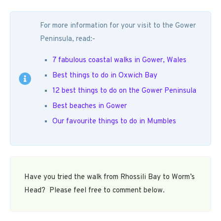
For more information for your visit to the Gower
Peninsula, read:-
7 fabulous coastal walks in Gower, Wales
Best things to do in Oxwich Bay
12 best things to do on the Gower Peninsula
Best beaches in Gower
Our favourite things to do in Mumbles
Have you tried the walk from Rhossili Bay to Worm’s
Head? Please feel free to comment below.