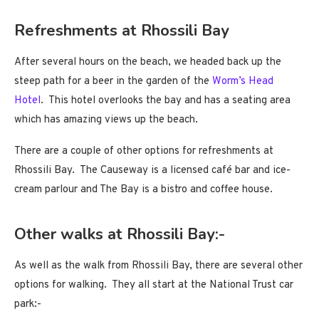
Refreshments at Rhossili Bay
After several hours on the beach, we headed back up the
steep path for a beer in the garden of the
Worm’s Head
Hotel
. This hotel overlooks the bay and has a seating area
which has amazing views up the beach.
There are a couple of other options for refreshments at
Rhossili Bay. The Causeway is a licensed café bar and ice-
cream parlour and The Bay is a bistro and coffee house.
Other walks at Rhossili Bay:-
As well as the walk from Rhossili Bay, there are several other
options for walking. They all start at the National Trust car
park:-