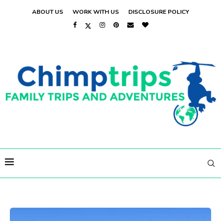
ABOUT US
WORK WITH US
DISCLOSURE POLICY