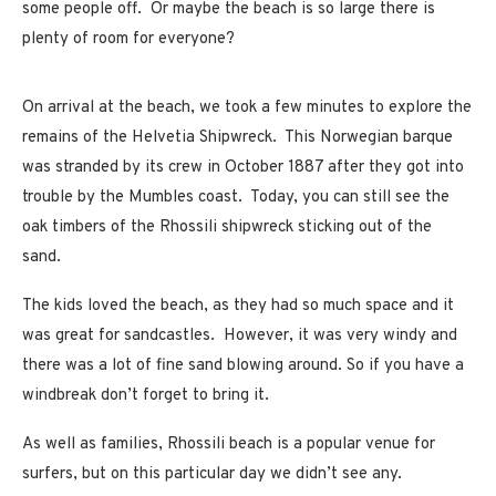
some people off. Or maybe the beach is so large there is
plenty of room for everyone?
On arrival at the beach, we took a few minutes to explore the
remains of the Helvetia Shipwreck. This Norwegian barque
was stranded by its crew in October 1887 after they got into
trouble by the Mumbles coast. Today, you can still see the
oak timbers of the Rhossili shipwreck sticking out of the
sand.
The kids loved the beach, as they had so much space and it
was great for sandcastles. However, it was very windy and
there was a lot of fine sand blowing around. So if you have a
windbreak don’t forget to bring it.
As well as families, Rhossili beach is a popular venue for
surfers, but on this particular day we didn’t see any.