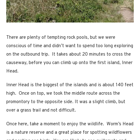
There are plenty of tempting rock pools, but we were
conscious of time and didn’t want to spend too long exploring
on the outbound trip. It takes about 20 minutes to cross the
causeway, before you can climb up onto the first island, Inner
Head.
Inner Head is the biggest of the islands and is about 140 feet
high. Once on top, we took the middle route across the
promontory to the opposite side. It was a slight climb, but
over a grass trail and not difficult.
Once here, take a moment to enjoy the wildlife. Worm’s Head
is a nature reserve and a great place for spotting wildflowers