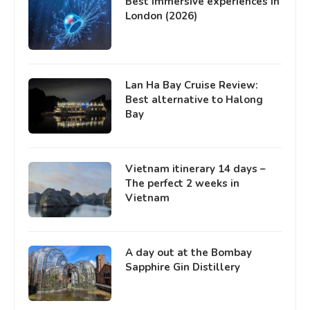
Best immersive experiences in
London (2026)
Lan Ha Bay Cruise Review:
Best alternative to Halong
Bay
Vietnam itinerary 14 days –
The perfect 2 weeks in
Vietnam
A day out at the Bombay
Sapphire Gin Distillery