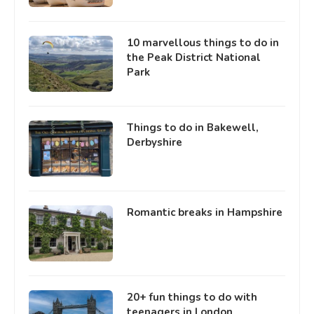
10 marvellous things to do in
the Peak District National
Park
Things to do in Bakewell,
Derbyshire
Romantic breaks in Hampshire
20+ fun things to do with
teenagers in London