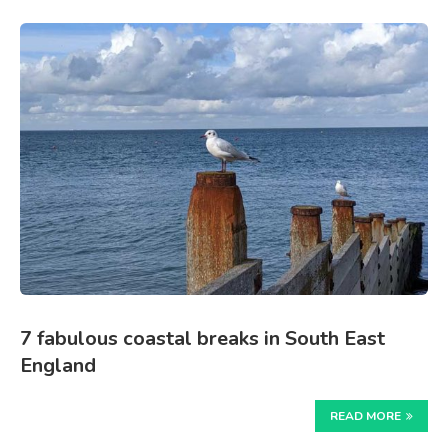
7 fabulous coastal breaks in South East
England
READ MORE