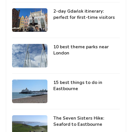
2-day Gdańsk itinerary:
perfect for first-time visitors
10 best theme parks near
London
15 best things to do in
Eastbourne
The Seven Sisters Hike:
Seaford to Eastbourne