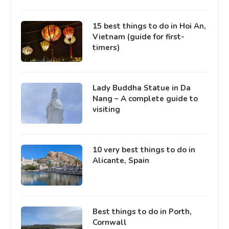
15 best things to do in Hoi An,
Vietnam (guide for first-
timers)
Lady Buddha Statue in Da
Nang – A complete guide to
visiting
10 very best things to do in
Alicante, Spain
Best things to do in Porth,
Cornwall