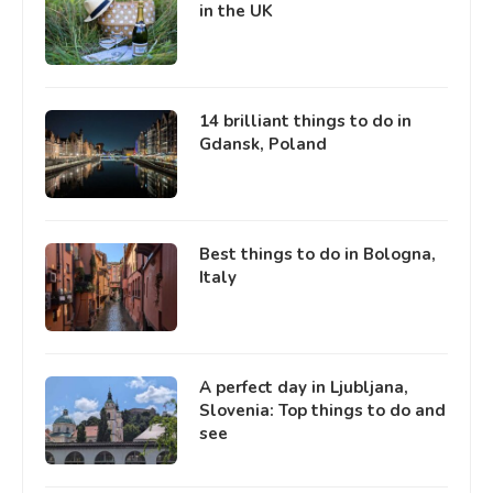
in the UK
14 brilliant things to do in
Gdansk, Poland
Best things to do in Bologna,
Italy
A perfect day in Ljubljana,
Slovenia: Top things to do and
see