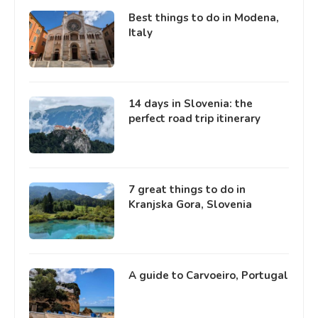
Best things to do in Modena,
Italy
14 days in Slovenia: the
perfect road trip itinerary
7 great things to do in
Kranjska Gora, Slovenia
A guide to Carvoeiro, Portugal