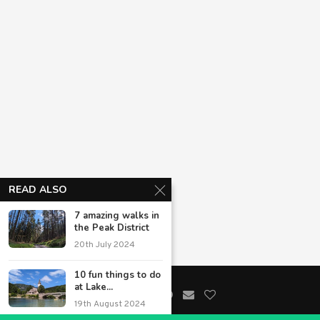
READ ALSO
7 amazing walks in
the Peak District
20th July 2024
10 fun things to do
at Lake...
19th August 2024