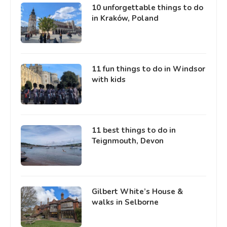
10 unforgettable things to do
in Kraków, Poland
11 fun things to do in Windsor
with kids
11 best things to do in
Teignmouth, Devon
Gilbert White’s House &
walks in Selborne