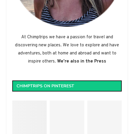
At Chimptrips we have a passion for travel and
discovering new places. We love to explore and have
adventures, both at home and abroad and want to
inspire others.
We're also in the Press
CHIMPTRIPS ON PINTEREST