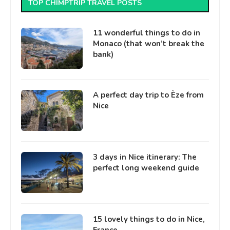
TOP CHIMPTRIP TRAVEL POSTS
11 wonderful things to do in
Monaco (that won’t break the
bank)
A perfect day trip to Èze from
Nice
3 days in Nice itinerary: The
perfect long weekend guide
15 lovely things to do in Nice,
France