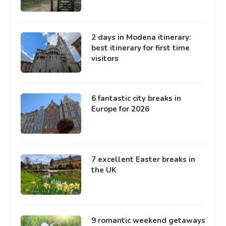
2 days in Modena itinerary:
best itinerary for first time
visitors
6 fantastic city breaks in
Europe for 2026
7 excellent Easter breaks in
the UK
9 romantic weekend getaways