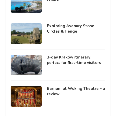
Exploring Avebury Stone
Circles & Henge
3-day Kraków itinerary:
perfect for first-time visitors
Barnum at Woking Theatre – a
review