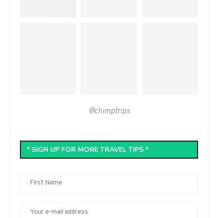
@chimptrips
* SIGN UP FOR MORE TRAVEL TIPS *