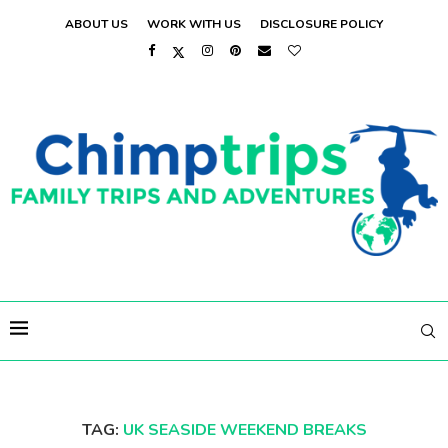
ABOUT US
WORK WITH US
DISCLOSURE POLICY
TAG:
UK SEASIDE WEEKEND BREAKS