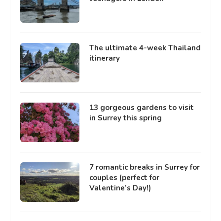
The ultimate 4-week Thailand
itinerary
13 gorgeous gardens to visit
in Surrey this spring
7 romantic breaks in Surrey for
couples (perfect for
Valentine’s Day!)