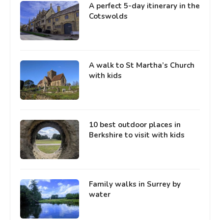
A perfect 5-day itinerary in the
Cotswolds
A walk to St Martha’s Church
with kids
10 best outdoor places in
Berkshire to visit with kids
Family walks in Surrey by
water