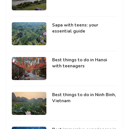
Sapa with teens: your
essential guide
Best things to do in Hanoi
with teenagers
Best things to do in Ninh Binh,
Vietnam