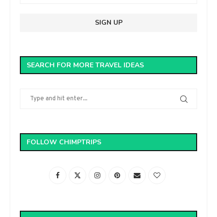
SEARCH FOR MORE TRAVEL IDEAS
FOLLOW CHIMPTRIPS