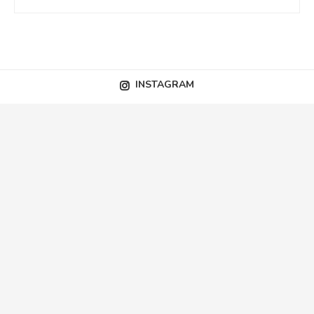
INSTAGRAM