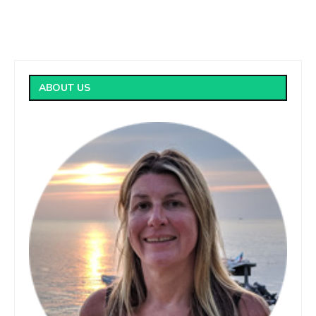
ABOUT US