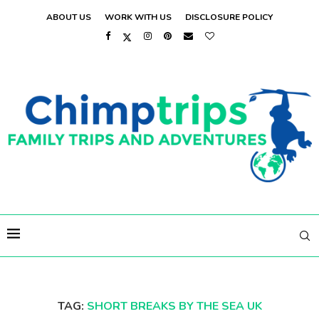
ABOUT US
WORK WITH US
DISCLOSURE POLICY
TAG:
SHORT BREAKS BY THE SEA UK