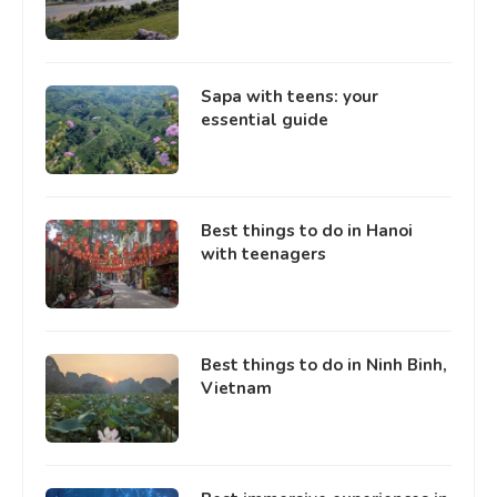
Sapa with teens: your
essential guide
Best things to do in Hanoi
with teenagers
Best things to do in Ninh Binh,
Vietnam