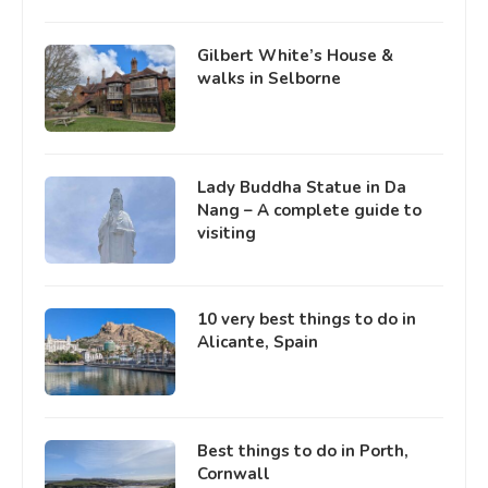
Gilbert White’s House &
walks in Selborne
Lady Buddha Statue in Da
Nang – A complete guide to
visiting
10 very best things to do in
Alicante, Spain
Best things to do in Porth,
Cornwall