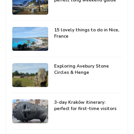
15 lovely things to do in Nice,
France
Exploring Avebury Stone
Circles & Henge
3-day Kraków itinerary:
perfect for first-time visitors