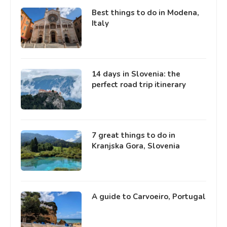
Best things to do in Modena,
Italy
14 days in Slovenia: the
perfect road trip itinerary
7 great things to do in
Kranjska Gora, Slovenia
A guide to Carvoeiro, Portugal