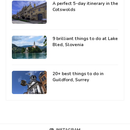
A perfect 5-day itinerary in the
Cotswolds
9 brilliant things to do at Lake
Bled, Slovenia
20+ best things to do in
Guildford, Surrey
INSTAGRAM