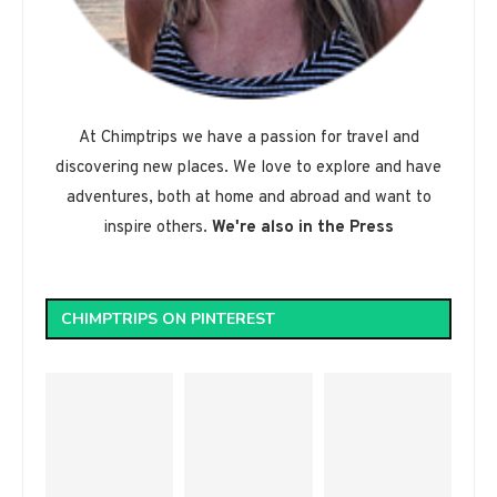
At Chimptrips we have a passion for travel and
discovering new places. We love to explore and have
adventures, both at home and abroad and want to
inspire others.
We're also in the Press
CHIMPTRIPS ON PINTEREST