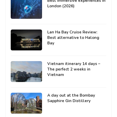
Best immersive experiences in
London (2026)
Lan Ha Bay Cruise Review:
Best alternative to Halong
Bay
Vietnam itinerary 14 days –
The perfect 2 weeks in
Vietnam
A day out at the Bombay
Sapphire Gin Distillery