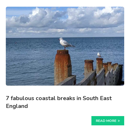
7 fabulous coastal breaks in South East
England
READ MORE