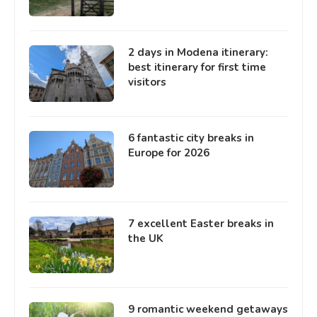
2 days in Modena itinerary:
best itinerary for first time
visitors
6 fantastic city breaks in
Europe for 2026
7 excellent Easter breaks in
the UK
9 romantic weekend getaways