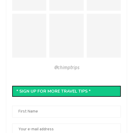
@chimptrips
* SIGN UP FOR MORE TRAVEL TIPS *