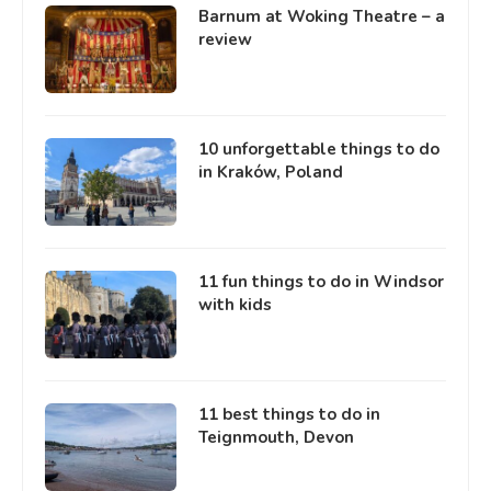
Barnum at Woking Theatre – a
review
10 unforgettable things to do
in Kraków, Poland
11 fun things to do in Windsor
with kids
11 best things to do in
Teignmouth, Devon