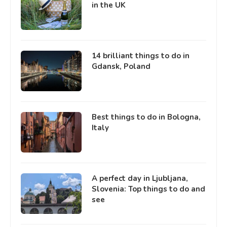
in the UK
14 brilliant things to do in
Gdansk, Poland
Best things to do in Bologna,
Italy
A perfect day in Ljubljana,
Slovenia: Top things to do and
see