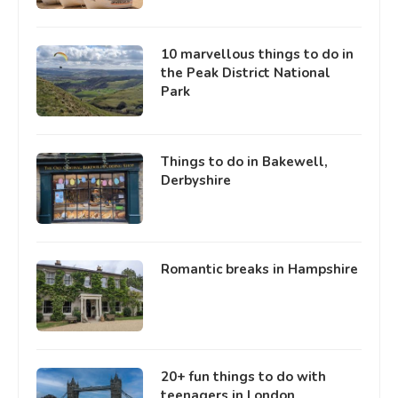
10 marvellous things to do in
the Peak District National
Park
Things to do in Bakewell,
Derbyshire
Romantic breaks in Hampshire
20+ fun things to do with
teenagers in London