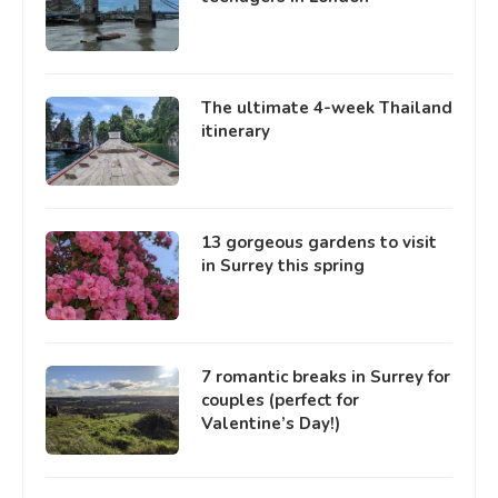
The ultimate 4-week Thailand
itinerary
13 gorgeous gardens to visit
in Surrey this spring
7 romantic breaks in Surrey for
couples (perfect for
Valentine’s Day!)