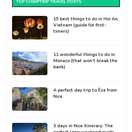
TOP CHIMPTRIP TRAVEL POSTS
15 best things to do in Hoi An,
Vietnam (guide for first-
timers)
11 wonderful things to do in
Monaco (that won’t break the
bank)
A perfect day trip to Èze from
Nice
3 days in Nice itinerary: The
perfect long weekend guide