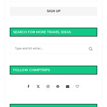
SEARCH FOR MORE TRAVEL IDEAS
FOLLOW CHIMPTRIPS