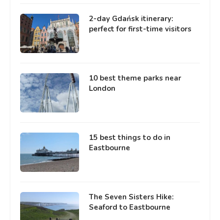
2-day Gdańsk itinerary:
perfect for first-time visitors
10 best theme parks near
London
15 best things to do in
Eastbourne
The Seven Sisters Hike:
Seaford to Eastbourne