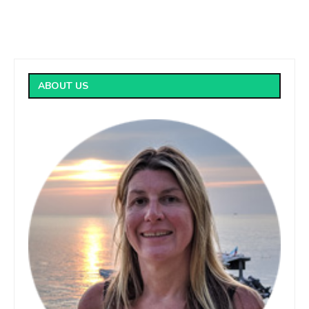
ABOUT US