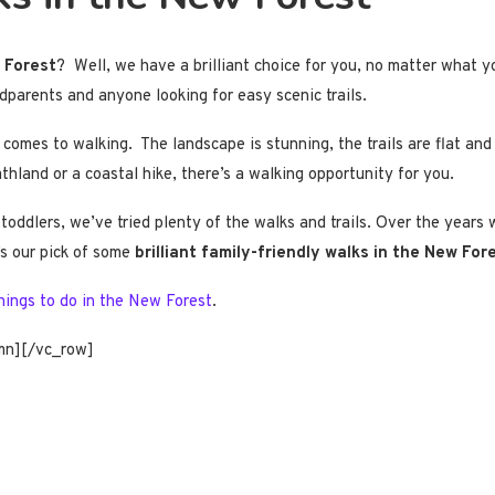
w Forest
? Well, we have a brilliant choice for you, no matter what y
ndparents and anyone looking for easy scenic trails.
mes to walking. The landscape is stunning, the trails are flat and be
hland or a coastal hike, there’s a walking opportunity for you.
toddlers, we’ve tried plenty of the walks and trails. Over the years
’s our pick of some
brilliant family-friendly walks in the New For
hings to do in the New Forest
.
mn][/vc_row]