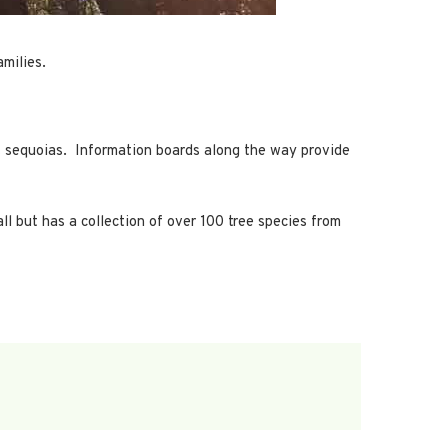
amilies.
ant sequoias. Information boards along the way provide
ll but has a collection of over 100 tree species from