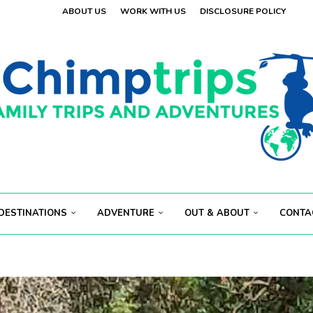
OLAND
ABOUT US
WORK WITH US
DISCLOSURE POLICY
.
 VISITORS
E
.
S...
ECT...
DESTINATIONS
ADVENTURE
OUT & ABOUT
CONTA