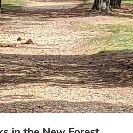
ks in the New Forest