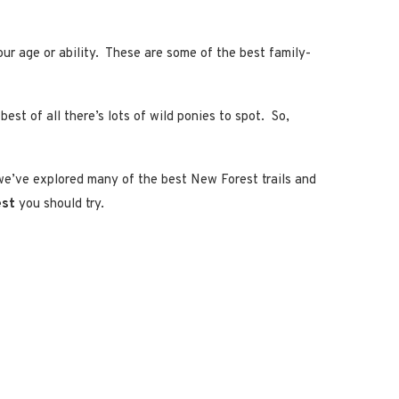
our age or ability. These are some of the best family-
st of all there’s lots of wild ponies to spot. So,
 we’ve explored many of the best New Forest trails and
est
you should try.