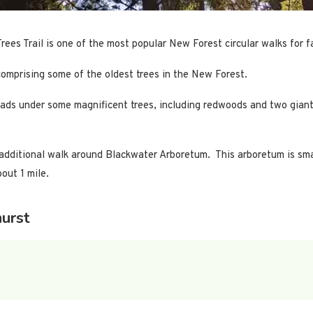
Trees Trail is one of the most popular New Forest circular walks for f
comprising some of the oldest trees in the New Forest.
ch leads under some magnificent trees, including redwoods and two gi
an additional walk around Blackwater Arboretum. This arboretum is sma
out 1 mile.
urst