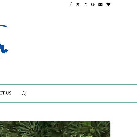
CT US