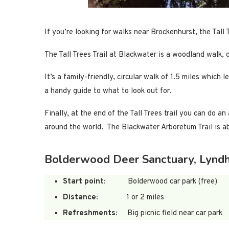
If you’re looking for walks near Brockenhurst, the Tall 
The Tall Trees Trail at Blackwater is a woodland walk, 
It’s a family-friendly, circular walk of 1.5 miles whi
a handy guide to what to look out for.
Finally, at the end of the Tall Trees trail you can do 
around the world. The Blackwater Arboretum Trail is ab
Bolderwood Deer Sanctuary, Lyndh
Start point:
Bolderwood car park (free)
Distance:
1 or 2 miles
Refreshments:
Big picnic field near car park