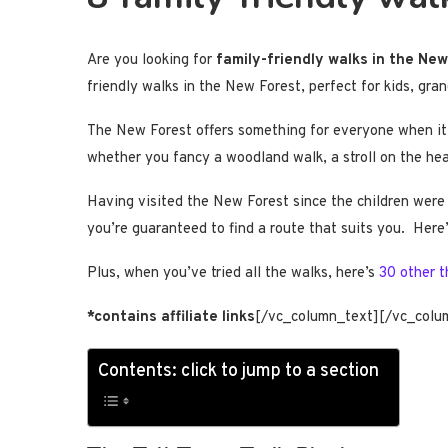
Are you looking for
family-friendly walks in the Ne
friendly walks in the New Forest, perfect for kids, gra
The New Forest offers something for everyone when it co
whether you fancy a woodland walk, a stroll on the heat
Having visited the New Forest since the children were 
you’re guaranteed to find a route that suits you. Here
Plus, when you’ve tried all the walks, here’s
30 other t
*contains affiliate links
[/vc_column_text][/vc_colu
Contents: click to jump to a section