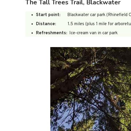
The Tall Trees Trail, Blackwater
Start point:
Blackwater car park (Rhinefield O
Distance:
1.5 miles (plus 1 mile for arboret
Refreshments:
Ice-cream van in car park