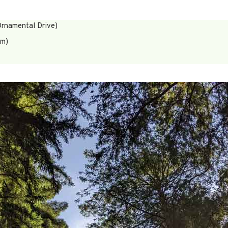
rnamental Drive)
um)