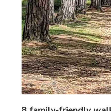
8 family-friendly wal