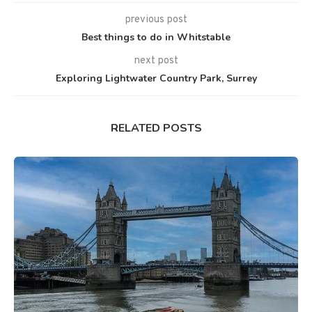
previous post
Best things to do in Whitstable
next post
Exploring Lightwater Country Park, Surrey
RELATED POSTS