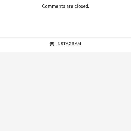
Comments are closed.
INSTAGRAM