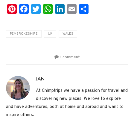
Pinterest
Facebook
Twitter
WhatsApp
LinkedIn
Email
Share
PEMBROKESHIRE
UK
WALES
1 comment
JAN
At Chimptrips we have a passion for travel and
discovering new places. We love to explore
and have adventures, both at home and abroad and want to
inspire others.