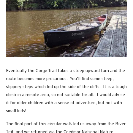
Eventually the Gorge Trail takes a steep upward turn and the
route becomes more precarious. You’ll find some steep,
slippery steps which led up the side of the cliffs. It is a tough
climb in a remote area, so not suitable for all. I would advise
it for older children with a sense of adventure, but not with
small kids!
The final part of this circular walk led us away from the River
Teifi and we returned via the Coedmor National Nature