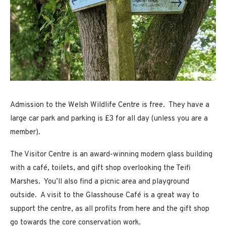
Admission to the Welsh Wildlife Centre is free. They have a
large car park and parking is £3 for all day (unless you are a
member).
The Visitor Centre is an award-winning modern glass building
with a café, toilets, and gift shop overlooking the Teifi
Marshes. You’ll also find a picnic area and playground
outside. A visit to the Glasshouse Café is a great way to
support the centre, as all profits from here and the gift shop
go towards the core conservation work.