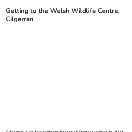
Getting to the Welsh Wildlife Centre,
Cilgerran