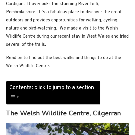
Cardigan. It overlooks the stunning River Teifi,
Pembrokeshire. It’s a fabulous place to discover the great
outdoors and provides opportunities for walking, cycling,
nature and bird-watching. We made a visit to the Welsh
Wildlife Centre during our recent stay in West Wales and tried
several of the trails.
Read on to find out the best walks and things to do at the
Welsh Wildlife Centre.
Contents: click to jump to a section
The Welsh Wildlife Centre, Cilgerran