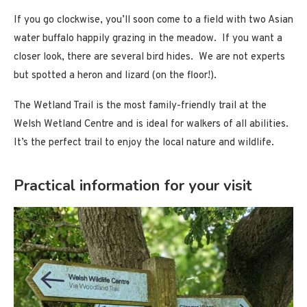
If you go clockwise, you’ll soon come to a field with two Asian
water buffalo happily grazing in the meadow. If you want a
closer look, there are several bird hides. We are not experts
but spotted a heron and lizard (on the floor!).
The Wetland Trail is the most family-friendly trail at the
Welsh Wetland Centre and is ideal for walkers of all abilities.
It’s the perfect trail to enjoy the local nature and wildlife.
Practical information for your visit