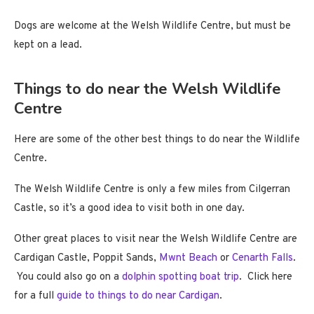
Dogs are welcome at the Welsh Wildlife Centre, but must be
kept on a lead.
Things to do near the Welsh Wildlife
Centre
Here are some of the other best things to do near the Wildlife
Centre.
The Welsh Wildlife Centre is only a few miles from Cilgerran
Castle, so it’s a good idea to visit both in one day.
Other great places to visit near the Welsh Wildlife Centre are
Cardigan Castle, Poppit Sands,
Mwnt Beach
or
Cenarth Falls
.
You could also go on a
dolphin spotting boat trip
. Click here
for a full
guide to things to do near Cardigan
.