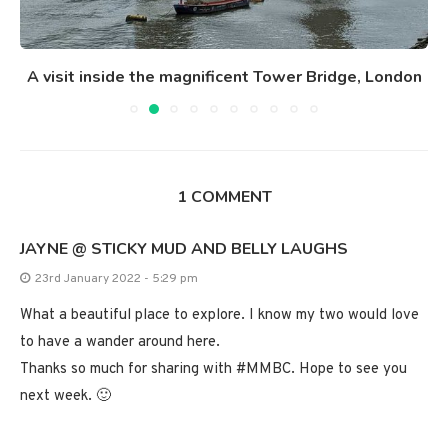
A visit inside the magnificent Tower Bridge, London
1 COMMENT
JAYNE @ STICKY MUD AND BELLY LAUGHS
23rd January 2022 - 5:29 pm
What a beautiful place to explore. I know my two would love
to have a wander around here.
Thanks so much for sharing with #MMBC. Hope to see you
next week. 🙂