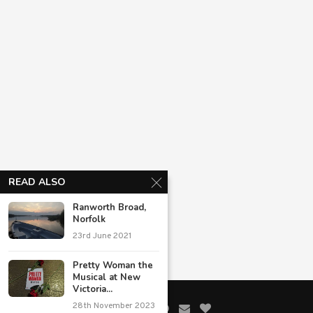
READ ALSO
Ranworth Broad,
Norfolk
23rd June 2021
Pretty Woman the
Musical at New
Victoria...
28th November 2023