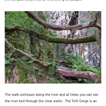
The walk continues along the river and at times you can see
the river bed through the clear water. The Teifi Gorge is an