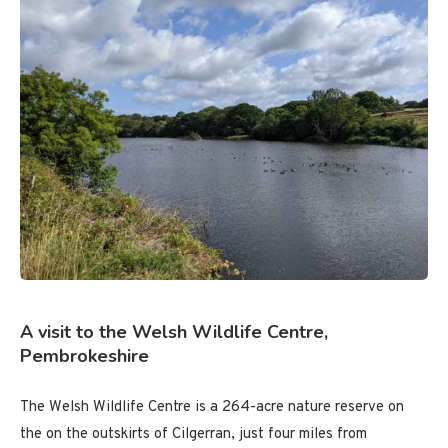
A visit to the Welsh Wildlife Centre,
Pembrokeshire
The Welsh Wildlife Centre is a 264-acre nature reserve on
the on the outskirts of Cilgerran, just four miles from