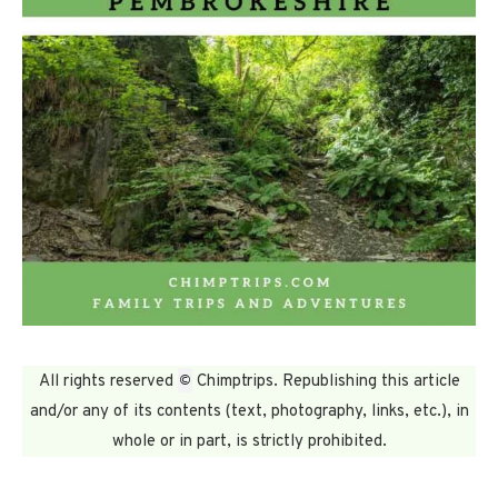
©
All rights reserved
Chimptrips. Republishing this article
and/or any of its contents (text, photography, links, etc.), in
whole or in part, is strictly prohibited.