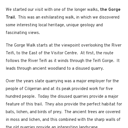
We started our visit with one of the longer walks,
the Gorge
Trail
. This was an exhilarating walk, in which we discovered
some interesting local heritage, unique geology and
fascinating views.
The Gorge Walk starts at the viewpoint overlooking the River
Teifi, to the East of the Visitor Centre. At first, the route
follows the River Teifi as it winds through the Teifi Gorge. It
leads through ancient woodland to a disused quarry.
Over the years slate quarrying was a major employer for the
people of Cilgerran and at its peak provided work for five
hundred people. Today the disused quarries provide a major
feature of this trail. They also provide the perfect habitat for
bats, lichen, and birds of prey. The ancient trees are covered
in moss and lichen, and this combined with the sharp walls of
the old quarries provide an interesting landscape.