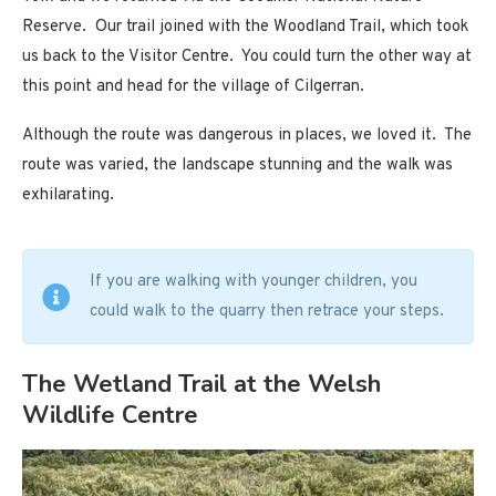
Reserve. Our trail joined with the Woodland Trail, which took
us back to the Visitor Centre. You could turn the other way at
this point and head for the village of Cilgerran.
Although the route was dangerous in places, we loved it. The
route was varied, the landscape stunning and the walk was
exhilarating.
If you are walking with younger children, you
could walk to the quarry then retrace your steps.
The Wetland Trail at the Welsh
Wildlife Centre