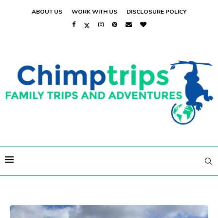
ABOUT US
WORK WITH US
DISCLOSURE POLICY