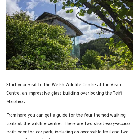
Start your visit to the Welsh Wildlife Centre at the Visitor
Centre, an impressive glass building overlooking the Teifi
Marshes.
From here you can get a guide for the four themed walking
trails at the wildlife centre. There are two short easy-access
trails near the car park, including an accessible trail and two