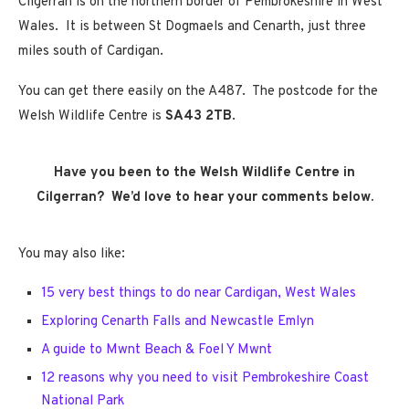
Cilgerran is on the northern border of Pembrokeshire in West
Wales. It is between St Dogmaels and Cenarth, just three
miles south of Cardigan.
You can get there easily on the A487. The postcode for the
Welsh Wildlife Centre is
SA43 2TB
.
Have you been to the Welsh Wildlife Centre in
Cilgerran? We’d love to hear your comments below.
You may also like:
15 very best things to do near Cardigan, West Wales
Exploring Cenarth Falls and Newcastle Emlyn
A guide to Mwnt Beach & Foel Y Mwnt
12 reasons why you need to visit Pembrokeshire Coast
National Park