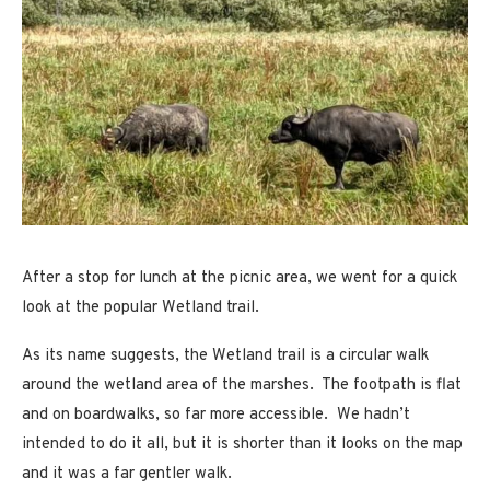
After a stop for lunch at the picnic area, we went for a quick
look at the popular Wetland trail.
As its name suggests, the Wetland trail is a circular walk
around the wetland area of the marshes. The footpath is flat
and on boardwalks, so far more accessible. We hadn’t
intended to do it all, but it is shorter than it looks on the map
and it was a far gentler walk.