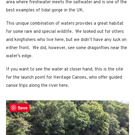
area where freshwater meets the saltwater and is one of the
best examples of tidal gorge in the UK.
This unique combination of waters provides a great habitat
for some rare and special wildlife. We looked out for otters
and kingfishers who live here, but we didn’t have any luck on
either front. We did, however, see some dragonflies near the
water’s edge.
If you want to see the water at closer hand, this is the site
for the launch point for Heritage Canoes, who offer guided
canoe trips along the river here.
Save