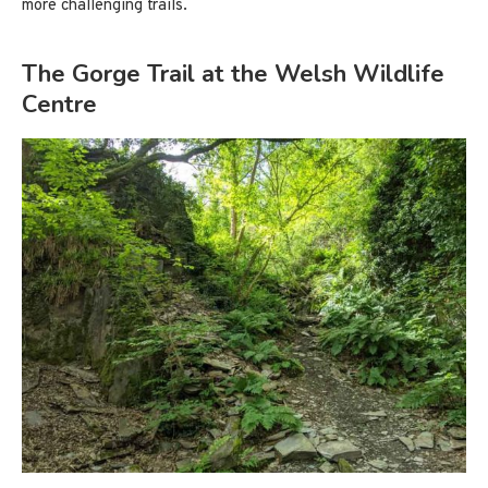
more challenging trails.
The Gorge Trail at the Welsh Wildlife
Centre