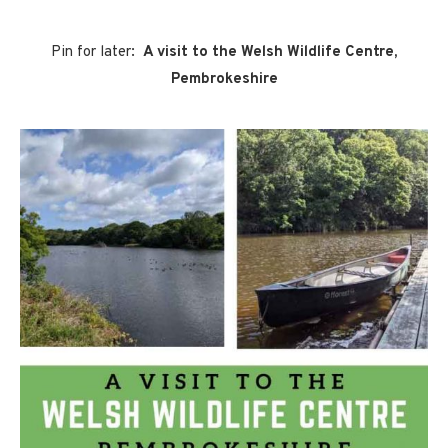
Pin for later:
A visit to the Welsh Wildlife Centre,
Pembrokeshire