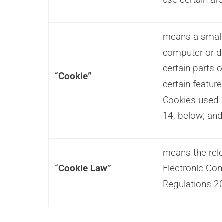
means a small 
computer or d
certain parts 
“Cookie”
certain featur
Cookies used
14, below; an
means the rele
“Cookie Law”
Electronic Co
Regulations 2