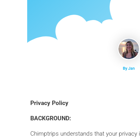
By Jan
Privacy Policy
BACKGROUND:
Chimptrips understands that your privacy 