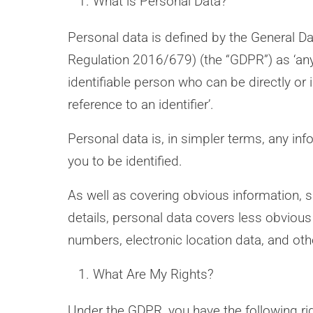
What is Personal Data?
Personal data is defined by the General D
Regulation 2016/679) (the “GDPR”) as ‘any 
identifiable person who can be directly or in
reference to an identifier’.
Personal data is, in simpler terms, any in
you to be identified.
As well as covering obvious information,
details, personal data covers less obvious
numbers, electronic location data, and other
What Are My Rights?
Under the GDPR, you have the following rig