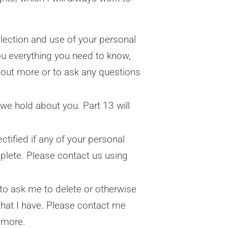
lection and use of your personal
you everything you need to know,
 out more or to ask any questions
we hold about you. Part 13 will
ctified if any of your personal
mplete. Please contact us using
ht to ask me to delete or otherwise
that I have. Please contact me
t more.