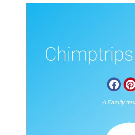
Chimptrips 
A Family tra