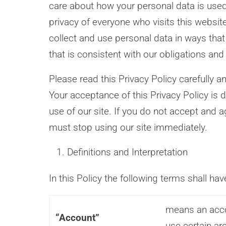
care about how your personal data is use
privacy of everyone who visits this websit
collect and use personal data in ways that
that is consistent with our obligations and
Please read this Privacy Policy carefully a
Your acceptance of this Privacy Policy is 
use of our site. If you do not accept and a
must stop using our site immediately.
Definitions and Interpretation
In this Policy the following terms shall ha
means an acco
“Account”
use certain ar