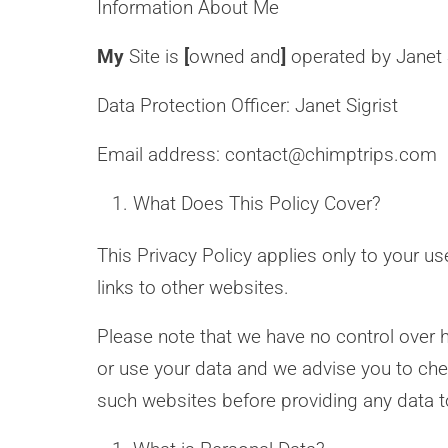
Information About Me
My
Site is
[
owned and
]
operated by Janet S
Data Protection Officer: Janet Sigrist
Email address: contact@chimptrips.com
What Does This Policy Cover?
This Privacy Policy applies only to your u
links to other websites.
Please note that we have no control over h
or use your data and we advise you to chec
such websites before providing any data 