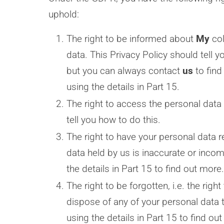
uphold:
The right to be informed about
My
col
data. This Privacy Policy should tell 
but you can always contact
us
to find
using the details in Part 15.
The right to access the personal data 
tell you how to do this.
The right to have your personal data re
data held by us is inaccurate or inco
the details in Part 15 to find out more.
The right to be forgotten, i.e. the rig
dispose of any of your personal data 
using the details in Part 15 to find ou