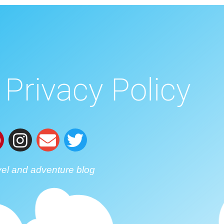
Privacy Policy
vel and adventure blog