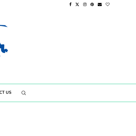
CT US