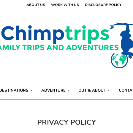
ABOUT US
WORK WITH US
DISCLOSURE POLICY
 VISITORS
OLAND
.
 VISITORS
E
.
S...
ECT...
DESTINATIONS
ADVENTURE
OUT & ABOUT
CONTA
PRIVACY POLICY