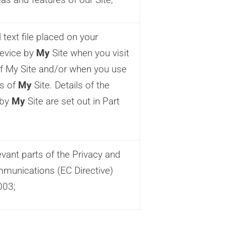
text file placed on your
evice by
My
Site when you visit
of My Site and/or when you use
es of
My
Site. Details of the
 by
My
Site are set out in Part
d
vant parts of the Privacy and
mmunications (EC Directive)
003;