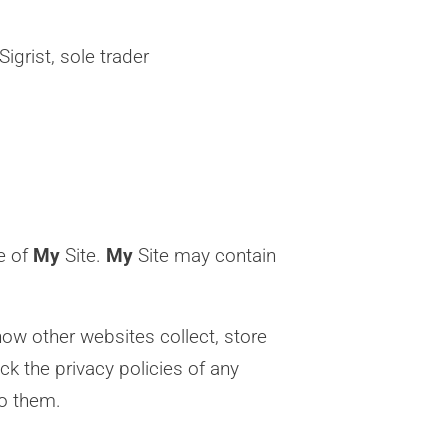
igrist, sole trader
se of
My
Site.
My
Site may contain
ow other websites collect, store
k the privacy policies of any
to them.