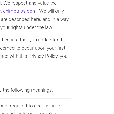
d. We respect and value the
e,
chimptrips.com.
We will only
 are described here, and in a way
 your rights under the law.
nd ensure that you understand it.
deemed to occur upon your first
gree with this Privacy Policy, you
ve the following meanings:
unt required to access and/or
eas and features of our Site;