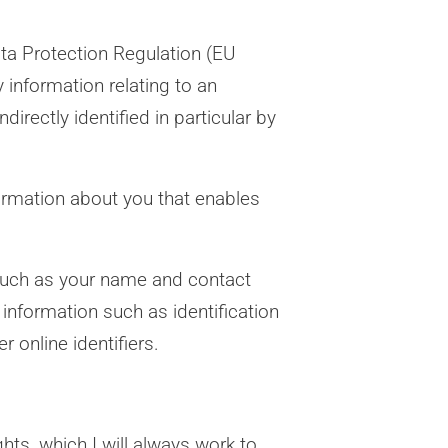
ata Protection Regulation (EU
information relating to an
directly identified in particular by
formation about you that enables
 such as your name and contact
 information such as identification
 online identifiers.
hts, which I will always work to