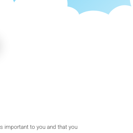
is important to you and that you